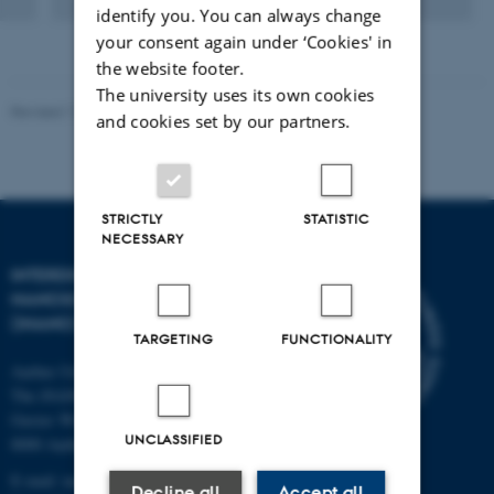
Digital
identify you. You can always change
version
your consent again under ‘Cookies' in
attached
the website footer.
The university uses its own cookies
Revised 11.12.2023
-
Lise Refstrup Linnebjerg Pedersen
and cookies set by our partners.
STRICTLY
STATISTIC
NECESSARY
INTERDISCIPLINARY
NANOSCIENCE CENTER
(INANO)
TARGETING
FUNCTIONALITY
Aarhus University
The iNANO House
Gustav Wieds Vej 14
UNCLASSIFIED
8000 Aarhus C
E-mail: inano@inano.au.dk
Decline all
Accept all