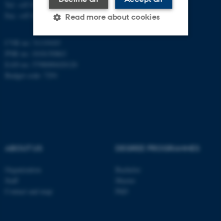
Tel: +45 8715 0000
Fax: +45 8715 0201
Read more about cookies
CVR no: 31119103
PNR no: 1018150863
Strictly necessary
Statistic
EAN no: 5798000420120
Targeting
Functionality
Budget code: 7291
Unclassified
These cookies make it
possible to use basic website
ABOUT US
DEGREE PROGRAMMES
functionality, e.g. navigation
etc. The website does not
Organization
Bachelor
work without these cookies.
Staff
Master
Contact and map
PhD