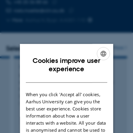
TELEPHONE NUMBER
EMAIL ADDRESS
+45 25 36 88 66
Copy
niels.moeller@clin.au.dk
telephone
Copy
More
Aarhus N, Bygn. A-A301-110
number
email
address
Selected publications
More
Cookies improve user
ENGLISH
LETTER
experience
Cardiovascular effects of lactate in healthy
DANISH
adults: d-lactate, the forgotten enantiomer—
authors' reply
When you click 'Accept all' cookies,
Berg-Hansen, K. +6.
Aarhus University can give you the
Critical Care
best user experience. Cookies store
information about how a user
interacts with a website. All your data
Peer-reviewed
is anonymised and cannot be used to