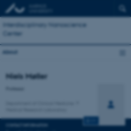
Interdisciplinary Nanoscience
Center
About
Title
Niels Møller
Primary affiliation
Professor
Department of Clinical Medicine
Medical Research Laboratory
CV
CONTACT INFORMATION