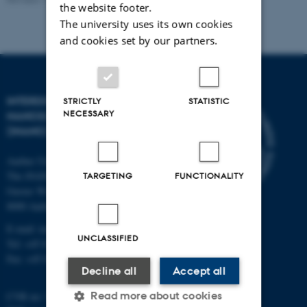
the website footer.
The university uses its own cookies
and cookies set by our partners.
INTERDISCIPLINARY
STRICTLY
STATISTIC
NECESSARY
NANOSCIENCE CENTER
(INANO)
Aarhus University
The iNANO House
TARGETING
FUNCTIONALITY
Gustav Wieds Vej 14
8000 Aarhus C
E-mail: inano@inano.au.dk
UNCLASSIFIED
Tel: +45 8715 0000
Fax: +45 8715 0201
Decline all
Accept all
Read more about cookies
CVR no: 31119103