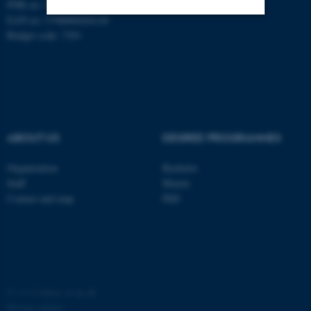
PNR no: 1018150863
EAN no: 5798000420120
Budget code: 7291
Strictly necessary
Statistic
Targeting
Functionality
Unclassified
ABOUT US
DEGREE PROGRAMMES
These cookies make it
possible to use basic website
Organization
Bachelor
Staff
Master
functionality, e.g. navigation
Contact and map
PhD
etc. The website does not
work without these cookies.
Name
Provider / Domain
©
—
Cookies at au.dk
be_typo_user
TYPO3 Association
Privacy policy
.au.dk