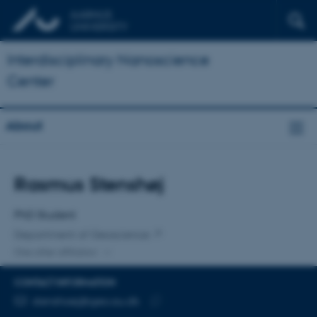
Interdisciplinary Nanoscience
Center
About
Title
Rasmus Stenshøj
Primary affiliation
PhD Student
Department of Geoscience
One other affiliation
CONTACT INFORMATION
EMAIL ADDRESS
stenshoej@geo.au.dk