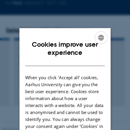
Copy
More
Aarhus C, 1671-126
email
address
Selected publications
Cookies improve user
ARTICLE IN JOURNAL
ENGLISH
experience
Quantifying inertinite carbon in biochar
DANISH
Sanei, H. +16.
International Journal of Coal Geology
When you click 'Accept all' cookies,
Aarhus University can give you the
best user experience. Cookies store
Peer-reviewed
information about how a user
Digital
interacts with a website. All your data
version
is anonymised and cannot be used to
attached
identify you. You can always change
your consent again under ‘Cookies' in
Revised 11.12.2023
-
Lise Refstrup Linnebjerg Pedersen