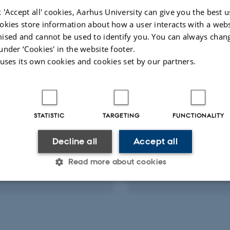
 'Accept all' cookies, Aarhus University can give you the best u
okies store information about how a user interacts with a webs
ised and cannot be used to identify you. You can always chan
under ‘Cookies' in the website footer.
 uses its own cookies and cookies set by our partners.
ed activities
More
RE AND ORAL CONTRIBUTION
LECTURE AND ORAL CONTRI
STATISTIC
TARGETING
FUNCTIONALITY
SON: A Genreal
Simulations
ram for Solid-State NMR
Decline all
Accept all
lations
Read more about cookies
uary 2022
7 May 2021
Statistic
Targeting
Functionality