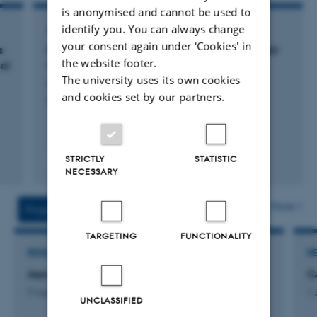
is anonymised and cannot be used to
identify you. You can always change
ARTICLE IN JOURNAL
your consent again under ‘Cookies' in
s
Europe will struggle to meet the new WHO Air
the website footer.
ol
Quality Guidelines.
The university uses its own cookies
Im, U. +11.
and cookies set by our partners.
NPL Clean Air
STRICTLY
STATISTIC
Peer-reviewed
NECESSARY
Digital
version
attached
More
Projects
Activities
TARGETING
FUNCTIONALITY
RESEARCH PROJECT
R
Aeromicrobiology
C
7 August 2026
1 
UNCLASSIFIED