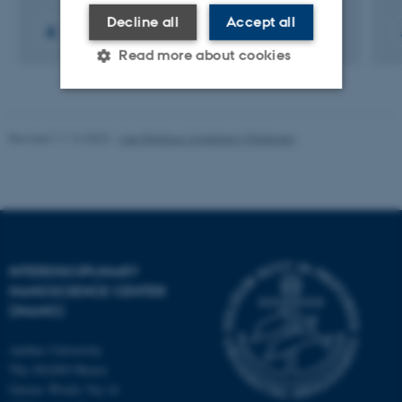
Decline all
Accept all
+9
Read more about cookies
Strictly necessary
Statistic
Revised 11.12.2023
-
Lise Refstrup Linnebjerg Pedersen
Targeting
Functionality
Unclassified
These cookies make it
INTERDISCIPLINARY
possible to use basic website
NANOSCIENCE CENTER
functionality, e.g. navigation
(INANO)
etc. The website does not
Aarhus University
work without these cookies.
The iNANO House
Gustav Wieds Vej 14