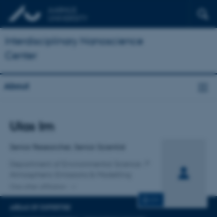
Interdisciplinary Nanoscience
Center
About
Title
Ulas Im
Primary affiliation
Senior Researcher, Senior Scientist
Department of Environmental Science
Atmospheric Emissions & Modelling
One other affiliation
CV
AREAS OF EXPERTISE