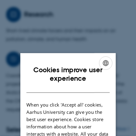
the natural sources of SLCFs and their interactions with
anthropogenic SLCFs and climate.
Research
Short-lived climate forcers and their impacts on air
pollution, climate, and human health
Collaborations
Cookies improve user
Coordinator, WP leader and partner PI in several EU
ENGLISH
experience
projects. Contributed to climate assessments under the
DANISH
Arctic Monitoring and Assessment Programme. Part of
the CMIP7 Atmosphere and Impacts & Adaptation data
When you click 'Accept all' cookies,
request and author teams.
Aarhus University can give you the
best user experience. Cookies store
information about how a user
Selected publications
More
interacts with a website. All your data