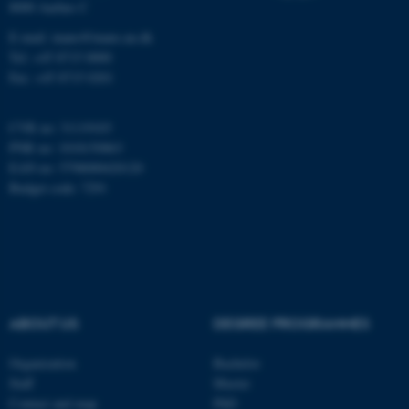
8000 Aarhus C
Name
Provider / Domain
E-mail: inano@inano.au.dk
be_typo_user
TYPO3 Association
Tel: +45 8715 0000
.au.dk
Fax: +45 8715 0201
CVR no: 31119103
PNR no: 1018150863
EAN no: 5798000420120
Budget code: 7291
fe_typo_user
Typo3 Association
.au.dk
ABOUT US
DEGREE PROGRAMMES
Organization
Bachelor
Staff
Master
Contact and map
PhD