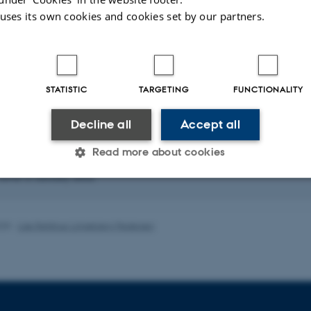
material processing. In addition, w
 uses its own cookies and cookies set by our partners.
matter interaction as well as for 
nanoparticles.
Often our projects involve both fu
developments. Many projects invol
STATISTIC
TARGETING
FUNCTIONALITY
abroad.
Decline all
Accept all
ublications
Read more about cookies
|
Author
|
Title
rver is currently down.
Statistic
Targeting
Functionality
025
-
Lise Refstrup Linnebjerg Pedersen
 it possible to use basic website functionality, e.g. naviga
 work without these cookies.