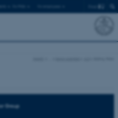
Find
ents
For PhDs
For employees
iNANO
…
Senior scientists
A-D
Balling, Peter
or Group