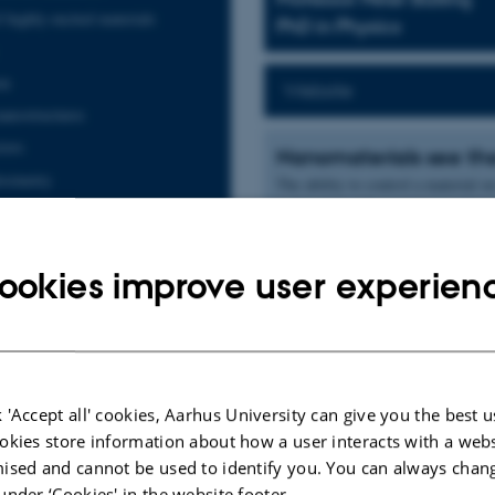
 highly-excited materials
PhD in Physics
on
Website
anostructures
tors
Nanomaterials see the
osimetry
The ability to control a material o
applications. Our group uses this a
s
with respect to their ability to an
solutions.
ookies improve user experien
In the SunTune project, we develop
by which two low-energy photons ar
research area, which is further mo
efficiency of solar cells by trans
Brian Julsgaard, see page PPP.
 'Accept all' cookies, Aarhus University can give you the best u
High-efficiency, cost-effective th
okies store information about how a user interacts with a webs
designed back reflectors represent 
ised and cannot be used to identify you. You can always chan
We employ ultrashort-pulse lasers 
under ‘Cookies' in the website footer.