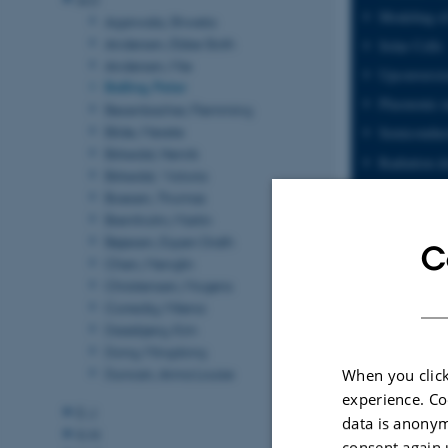
Modeling of
Agarwala, Shweta
Andersen, Ebbe Sloth
Solar Cells
Andersen, Mie
Upconversi
Balling, Peter
Plasmonic n
Besenbacher, Flemming
Bilde, Merete
Semiconduc
Birkedal, Henrik
Radiation d
Birkedal, Victoria
Photovoltaic
Boesen, Thomas
Bremholm, Martin
Bøjesen, Espen Drath
C
Chen, Menglin
Christensen, Mogens
Corredig, Milena
Daasbjerg, Kim
Dong, Mingdong
Duncan, Anna Louise
When you click
experience. Co
E-J
data is anonym
K-N
consent again 