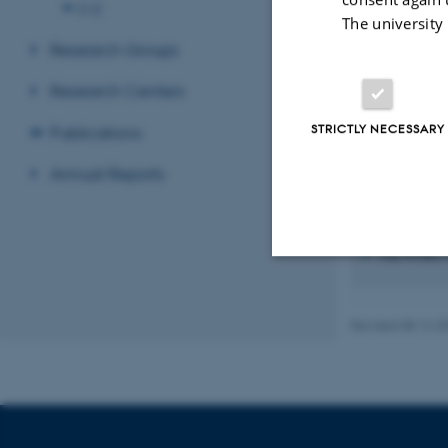
O-Z
The university
Research Groups
Research Centers
STRICTLY NECESSARY
Publications
Annual Reports
Recent p
Sort by:
Date
The PURE se
Strictly necessary
Revised 08.12.2
These cookies make
website does not