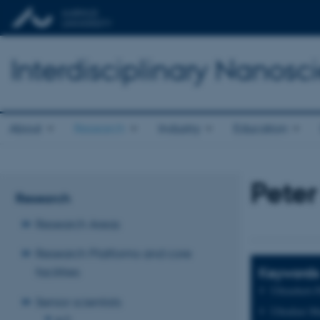
Interdisciplinary Nanos
About
Research
Industry
Education
Peter
Research
Research Areas
Research Platforms and core
Keywords
facilities
Ultrashort-
Senior scientists
Ultrafast Ma
A-D