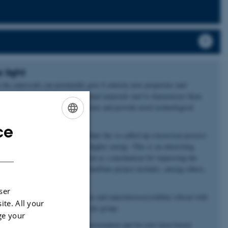
 light
n the nanoscale can potentially give it entirely new properties and
pproach to produce new functional materials and to cha­rac­terize them
swer fundamental research ques­tions and provide novel technological
ce
ENGLISH
 nanomaterials which can facilitate the so-called up-conversion process
e converted to one photon of higher energy. This is an interesting
DANISH
tivated by its potential application as a mechanism for improving the
forming the solar spectrum. The SunTune project includes, among others,
ser
in-film solar cells from amorphous and nano/microcrystalline silicon with
ite. All your
another active research area in our group.
ge your
for both advanced optical characterization and for new laser-based