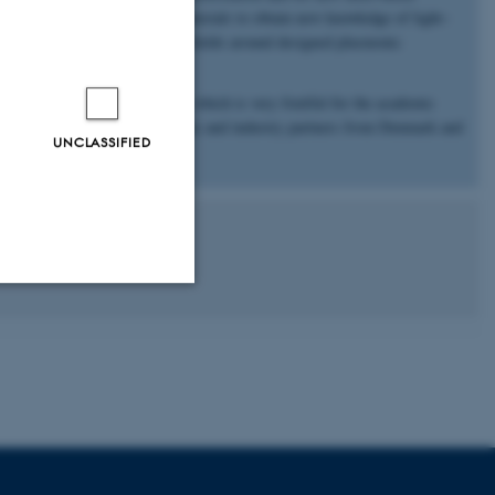
e use ultrafast excitation of materials to obtain new knowledge of light–
detailed mapping of optical near-fields around designed plasmonic
ndamental and applied aspects, which is very fruitful for the academic
ve collaborations with academic and industry partners from Denmark and
UNCLASSIFIED
Unclassified
tion etc. The