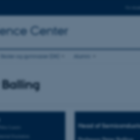
For stud
cience Center
Skoler og gymnasier (DK)
Alumni
 Balling
Head of Semiconduct
Pulse Lasers
terial Excitation
Professor Peter Balling