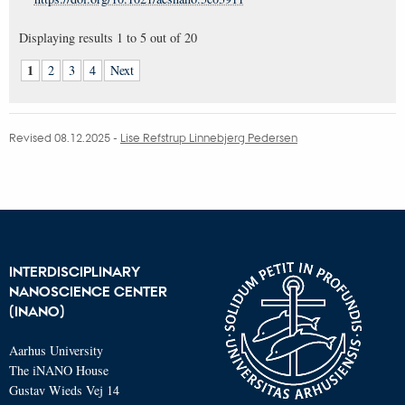
Displaying results
1 to 5
out of
20
1
2
3
4
Next
Revised 08.12.2025
-
Lise Refstrup Linnebjerg Pedersen
INTERDISCIPLINARY
NANOSCIENCE CENTER
(INANO)
Aarhus University
The iNANO House
Gustav Wieds Vej 14