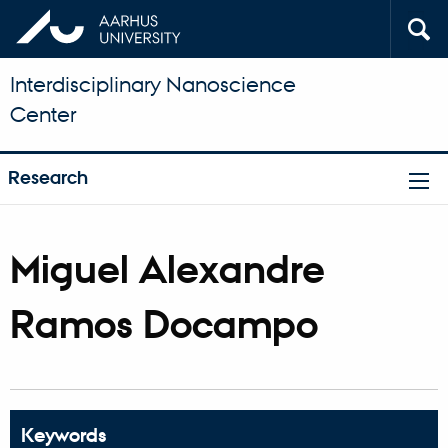
Interdisciplinary Nanoscience
Center
Research
Miguel Alexandre
Ramos Docampo
Keywords