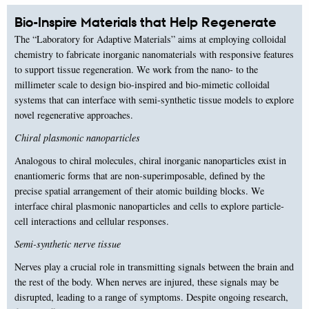
Bio-Inspire Materials that Help Regenerate
The “Laboratory for Adaptive Materials” aims at employing colloidal
chemistry to fabricate inorganic nanomaterials with responsive features
to support tissue regeneration. We work from the nano- to the
millimeter scale to design bio-inspired and bio-mimetic colloidal
systems that can interface with semi-synthetic tissue models to explore
novel regenerative approaches.
Chiral plasmonic nanoparticles
Analogous to chiral molecules, chiral inorganic nanoparticles exist in
enantiomeric forms that are non-superimposable, defined by the
precise spatial arrangement of their atomic building blocks. We
interface chiral plasmonic nanoparticles and cells to explore particle-
cell interactions and cellular responses.
Semi-synthetic nerve tissue
Nerves play a crucial role in transmitting signals between the brain and
the rest of the body. When nerves are injured, these signals may be
disrupted, leading to a range of symptoms. Despite ongoing research,