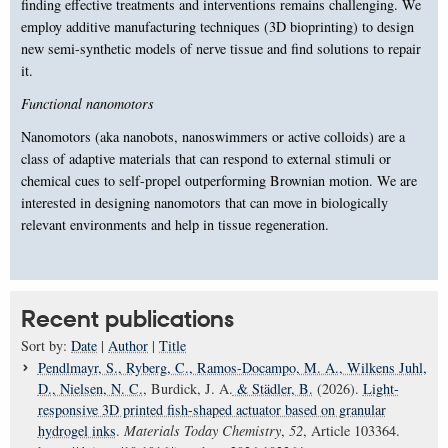
finding effective treatments and interventions remains challenging. We
employ additive manufacturing techniques (3D bioprinting) to design
new semi-synthetic models of nerve tissue and find solutions to repair
it.
Functional nanomotors
Nanomotors (aka nanobots, nanoswimmers or active colloids) are a
class of adaptive materials that can respond to external stimuli or
chemical cues to self-propel outperforming Brownian motion. We are
interested in designing nanomotors that can move in biologically
relevant environments and help in tissue regeneration.
Recent publications
Sort by:
Date
|
Author
|
Title
Pendlmayr, S.
, Ryberg, C.
, Ramos-Docampo, M. A.
, Wilkens Juhl,
D.
, Nielsen, N. C.
, Burdick, J. A.
& Städler, B.
(2026).
Light-
responsive 3D printed fish-shaped actuator based on granular
hydrogel inks
.
Materials Today Chemistry
,
52
, Article 103364.