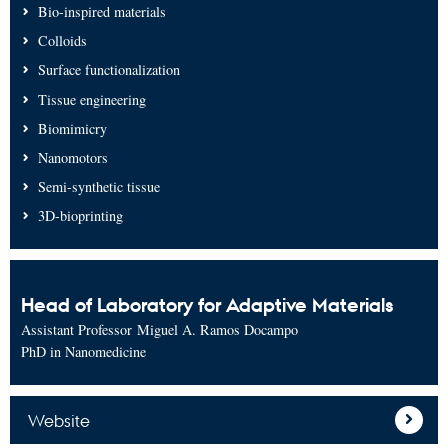
Bio-inspired materials
Colloids
Surface functionalization
Tissue engineering
Biomimicry
Nanomotors
Semi-synthetic tissue
3D-bioprinting
Head of Laboratory for Adaptive Materials
Assistant Professor Miguel A. Ramos Docampo
PhD in Nanomedicine
Website