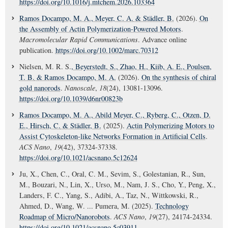
https://doi.org/10.1016/j.mtchem.2026.103364
Ramos Docampo, M. A.
, Meyer, C. A.
& Städler, B.
(2026).
On
the Assembly of Actin Polymerization-Powered Motors
.
Macromolecular Rapid Communications
. Advance online
publication.
https://doi.org/10.1002/marc.70312
Nielsen, M. R. S.
, Beyerstedt, S.
, Zhao, H.
, Kiib, A. E.
, Poulsen,
T. B.
& Ramos Docampo, M. A.
(2026).
On the synthesis of chiral
gold nanorods
.
Nanoscale
,
18
(24), 13081-13096.
https://doi.org/10.1039/d6nr00823b
Ramos Docampo, M. A.
, Abild Meyer, C.
, Ryberg, C.
, Otzen, D.
E.
, Hirsch, C.
& Städler, B.
(2025).
Actin Polymerizing Motors to
Assist Cytoskeleton-like Networks Formation in Artificial Cells
.
ACS Nano
,
19
(42), 37324-37338.
https://doi.org/10.1021/acsnano.5c12624
Ju, X., Chen, C., Oral, C. M., Sevim, S., Golestanian, R., Sun,
M., Bouzari, N., Lin, X., Urso, M., Nam, J. S., Cho, Y., Peng, X.,
Landers, F. C., Yang, S., Adibi, A., Taz, N., Wittkowski, R.,
Ahmed, D., Wang, W. ... Pumera, M. (2025).
Technology
Roadmap of Micro/Nanorobots
.
ACS Nano
,
19
(27), 24174-24334.
https://doi.org/10.1021/acsnano.5c03911