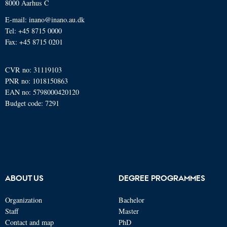
8000 Aarhus C
E-mail: inano@inano.au.dk
Tel: +45 8715 0000
Fax: +45 8715 0201
CVR no: 31119103
PNR no: 1018150863
EAN no: 5798000420120
Budget code: 7291
ABOUT US
DEGREE PROGRAMMES
Organization
Bachelor
Staff
Master
Contact and map
PhD