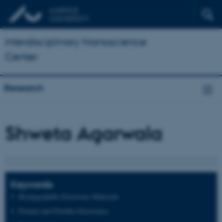
Interdisciplinary Nanoscience
Center
Research
Shweta Agarwala
Keywords
Biodegradable Electronic Materials
Printed and Flexible Electronics