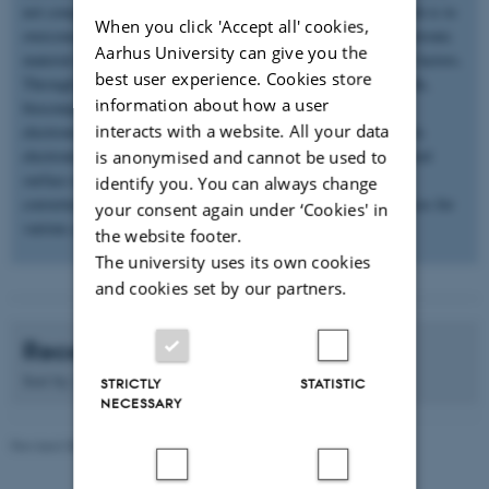
not compatible with soft human tissues. The aim of my research is to
When you click 'Accept all' cookies,
overcome these challenges through i) development of novel electronic
Aarhus University can give you the
material library, and ii) next-generation devices with new form factors.
best user experience. Cookies store
Through green chemistry we have developed novel biodegradable,
information about how a user
biocompatible and bioresorbable electronic materials. Printed
interacts with a website. All your data
electronics is the new emerging fabrication technique that allows
electronic components, circuits and devices to be put on a desired
is anonymised and cannot be used to
surface using nanoparticle inks. The synthesized materials are
identify you. You can always change
converted in to printable inks to fabricate soft and flexible devices for
your consent again under ‘Cookies' in
various applications
the website footer.
The university uses its own cookies
and cookies set by our partners.
Recent publications
Sort by:
Date
|
Author
|
Title
STRICTLY
STATISTIC
NECESSARY
Revised 08.12.2025