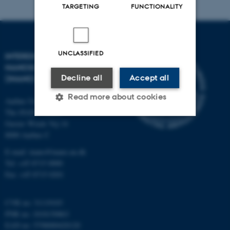
TARGETING
FUNCTIONALITY
UNCLASSIFIED
INTERDISCIPLINARY
NANOSCIENCE CENTER
Decline all
Accept all
(INANO)
Read more about cookies
Aarhus University
The iNANO House
Gustav Wieds Vej 14
8000 Aarhus C
Strictly necessary
Statistic
E-mail: inano@inano.au.dk
Targeting
Functionality
Tel: +45 8715 0000
Unclassified
Fax: +45 8715 0201
CVR no: 31119103
PNR no: 1018150863
These cookies make it
EAN no: 5798000420120
possible to use basic website