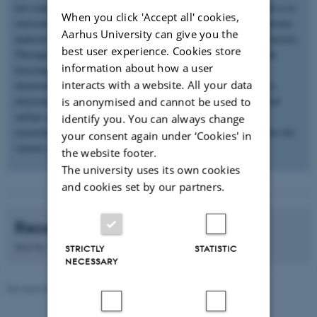
not compatible with soft human tissues. The aim of my research is to
When you click 'Accept all' cookies,
overcome these challenges through i) development of novel electronic
Aarhus University can give you the
material library, and ii) next-generation devices with new form factors.
best user experience. Cookies store
Through green chemistry we have developed novel biodegradable,
information about how a user
biocompatible and bioresorbable electronic materials. Printed
interacts with a website. All your data
electronics is the new emerging fabrication technique that allows
electronic components, circuits and devices to be put on a desired
is anonymised and cannot be used to
surface using nanoparticle inks. The synthesized materials are
identify you. You can always change
converted in to printable inks to fabricate soft and flexible devices for
your consent again under ‘Cookies' in
various applications
the website footer.
The university uses its own cookies
and cookies set by our partners.
Recent publications
Sort by:
Date
|
Author
|
Title
STRICTLY
STATISTIC
NECESSARY
Revised 08.12.2025