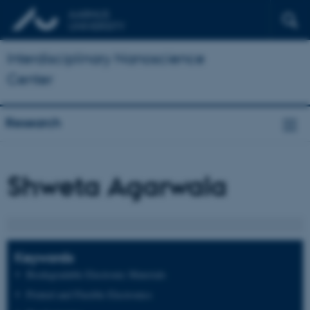
Interdisciplinary Nanoscience
Center
Research
Shweta Agarwala
Keywords
Biodegradable Electronic Materials
Printed and Flexible Electronics