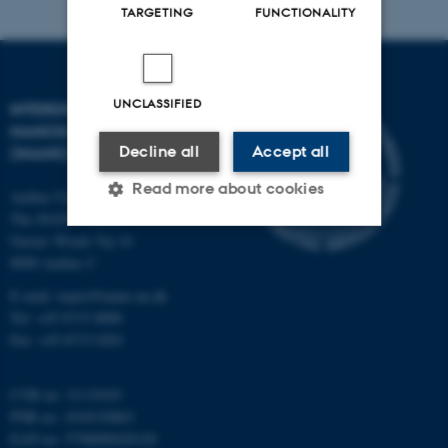
TARGETING
FUNCTIONALITY
UNCLASSIFIED
INTERDISCIPLINARY
NANOSCIENCE CENTER
Decline all
Accept all
(INANO)
Read more about cookies
Aarhus University
The iNANO House
Gustav Wieds Vej 14
8000 Aarhus C
Strictly necessary
Statistic
E-mail: inano@inano.au.dk
Targeting
Functionality
Tel: +45 8715 0000
Unclassified
Fax: +45 8715 0201
CVR no: 31119103
PNR no: 1018150863
These cookies make it
EAN no: 5798000420120
possible to use basic website