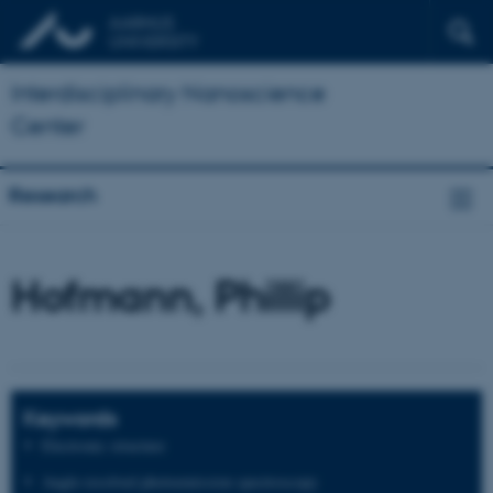
Interdisciplinary Nanoscience
Center
Research
Hofmann, Phillip
Keywords
Electronic structure
Angle-resolved photoemission spectroscopy