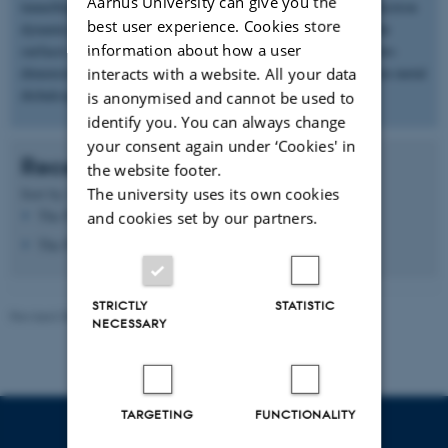
Aarhus University can give you the
tunnelling microscopy) to study the electronic properties and electron
best user experience. Cookies store
dynamics in quantum materials. We are mostly working with the
information about how a user
surfaces of semimetals, topological insulators and with novel two-
dimensional materials such as graphene or single-layer transition metal
interacts with a website. All your data
dichalcogenides.
is anonymised and cannot be used to
identify you. You can always change
your consent again under ‘Cookies' in
Recent publications
the website footer.
The university uses its own cookies
Sort by:
Date
|
Author
|
Title
The PURE server is currently down.
and cookies set by our partners.
The PURE server is currently down.
STRICTLY
STATISTIC
Revised 08.12.2025
-
Lise Refstrup Linnebjerg Pedersen
NECESSARY
TARGETING
FUNCTIONALITY