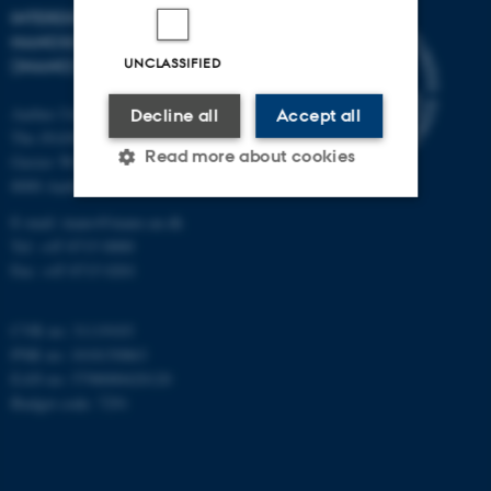
INTERDISCIPLINARY
NANOSCIENCE CENTER
UNCLASSIFIED
(INANO)
Aarhus University
Decline all
Accept all
The iNANO House
Read more about cookies
Gustav Wieds Vej 14
8000 Aarhus C
E-mail: inano@inano.au.dk
Strictly necessary
Statistic
Tel: +45 8715 0000
Fax: +45 8715 0201
Targeting
Functionality
Unclassified
CVR no: 31119103
PNR no: 1018150863
EAN no: 5798000420120
Budget code: 7291
These cookies make it
possible to use basic website
functionality, e.g. navigation