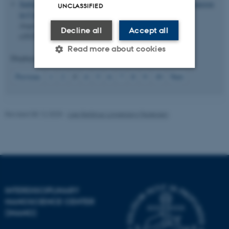
Sarkar, S.
& Iversen, B. B.
(2025).
Near-Zero Thermal Expansion
UNCLASSIFIED
in Coordination Polymer Cd(1,2,4-Triazole)
(H2PO4)
.
2
2
Angewandte Chemie International Edition
,
64
(25), Article
Decline all
Accept all
e202503365.
https://doi.org/10.1002/anie.202503365
Read more about cookies
Displaying results
11 to 15
out of
834
3
Previous
1
2
4
5
6
7
8
9
10
Next
Strictly necessary
Statistic
Targeting
Functionality
Revised 08.12.2025
-
Lise Refstrup Linnebjerg Pedersen
Unclassified
These cookies make it
possible to use basic website
INTERDISCIPLINARY
functionality, e.g. navigation
NANOSCIENCE CENTER
etc. The website does not
(INANO)
work without these cookies.