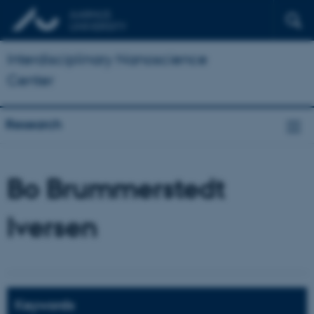
Interdisciplinary Nanoscience
Center
Research
Bo Brummerstedt
Iversen
Keywords