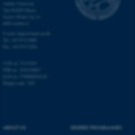
Aarhus University
The iNANO House
Gustav Wieds Vej 14
Name
Provider / Domain
8000 Aarhus C
be_typo_user
TYPO3 Association
.au.dk
E-mail: inano@inano.au.dk
Tel: +45 8715 0000
Fax: +45 8715 0201
CVR no: 31119103
PNR no: 1018150863
EAN no: 5798000420120
Budget code: 7291
fe_typo_user
Typo3 Association
.au.dk
ABOUT US
DEGREE PROGRAMMES