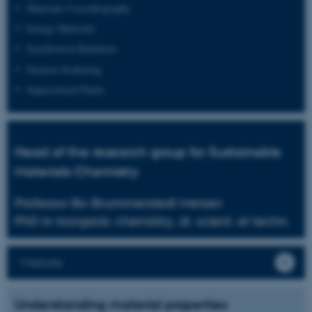
Materials Crystallography
Energy Materials
Synchrotron Radiation
Neutron Scattering
Supercritical Fluids
Head of the research group for Sustainable
Materials Chemistry
Professor Bo Brummerstedt Iversen
PhD in inorganic chemistry, dr. scient. et techn.
Website
Understanding material properties