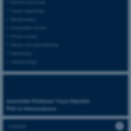
Electron microscopy
Genetic engineering
Bioinformatics
Extracellular vesicles
Protein coronas
Nucleic acid nanotechnology
Immunology
Nanotoxicology
Associate Professor Yuya Hayashi
PhD in Nanoscience
Website