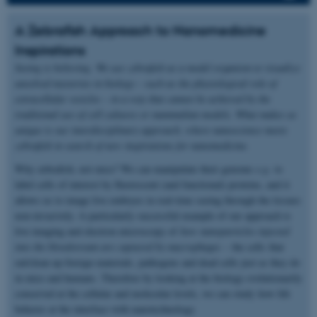
A Zebrafish Approach to Nanomedicine
Inspirations
Seeing is believing. We use zebrafish as a model organism to visualize
unsolved mysteries in biology – such as the physiological role of
extracellular vesicles – in a way that cannot be achieved by the
traditional use of cell cultures or mammalian models. What makes us
unique is our interdisciplinary approach, where nanoscience meets
zebrafish in search of new inspirations for nanomedicine.
Why zebrafish, not mice? We can manipulate their genome
e.g.
to
label cells of interest by fluorescent (and functional) proteins, and it
allows us to image live embryos in real-time seeing through the tissues
non-invasively. A particularly successful example of our approach is
live imaging and electron microscopy of
how nanoparticles injected
into the bloodstream are captured by macrophages
– the cells that
eat/clean up foreign materials, pathogens and dead cells just as they do
in mice and humans. Therefore by looking at the biology evolutionarily
conserved at the cellular and molecular levels, we can study how life
behaves at the interface with nanotechnology.