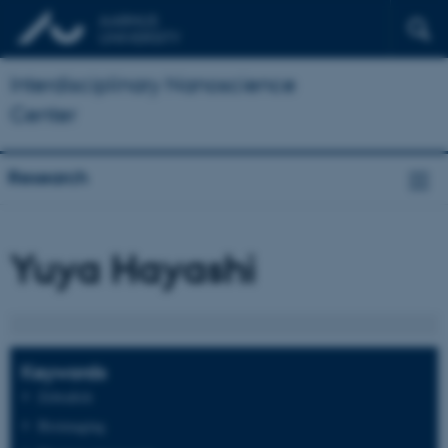
Interdisciplinary Nanoscience
Center
Research
Yuya Hayashi
Keywords
Zebrafish
Bioimaging