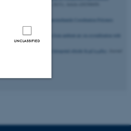
urnal of Inorganic Chemistry
,
26
(31), Article e202300450.
).
Accessing Lanthanide Tricyanomethanide Coordination Polymers
21/acs.cgd.1c01452
rs, R. D. (2022).
CO
capture from ambient air
via
crystallization with
2
UNCLASSIFIED
.org/10.1039/d2dt02262a
d electronic structures of a new hexagonal silicide Sc
Co
Si
.
Journal
38
144
97
Unclassified
tion etc. The