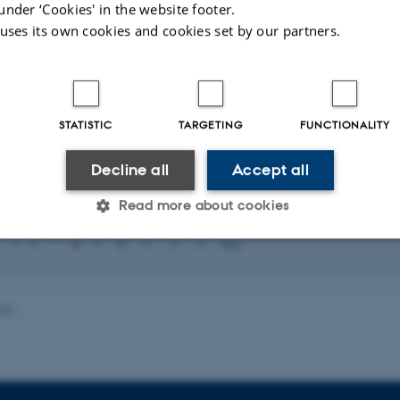
under ‘Cookies' in the website footer.
 Ce(III) Hydrolysis Product with Neutral 4-Amino-1,2,4-triazole
.
European Jo
 uses its own cookies and cookies set by our partners.
.org/10.1002/ejic.202300450
H. B., Smetana, V., Nayak, A., Qu, F.
, Mudring, A.-V.
& Rogers, R. D. (2022
 Liquids
.
Crystal Growth & Design
,
22
(4), 2372-2381.
https://doi.org/10.10
K., Smetana, V., Hiti, E. A., Wineinger, H. B., Qu, F.
, Mudring, A.-V.
& Roge
STATISTIC
TARGETING
FUNCTIONALITY
mmonium hydroxides
.
Dalton Transactions
,
51
(46), 17724-17732.
https://doi
Babizhetskyy, V.
, Smetana, V.
, Zheng, C.
& Mudring, A. V.
(2022).
Crystal an
Decline all
Accept all
te Chemistry
,
316
, Article 123586.
https://doi.org/10.1016/j.jssc.2022.123586
Read more about cookies
ults
36 to 40
out of
69
8
5
6
7
9
10
11
12
13
Next
Statistic
Targeting
Functionality
025
 it possible to use basic website functionality, e.g. naviga
 work without these cookies.