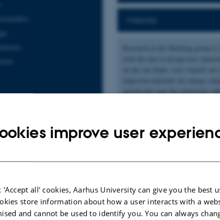
s
ermetallics
Website
age
hemistry
Research in the Mudring group is 
with the aim to design new materials
ction
on the one hand,
ionic liquids
are 
improved materials for energy rela
specifically how the relativistic 
unusual properties. Both classes o
that they are highly modular which
ookies improve user experien
ublications
|
Author
|
Title
 'Accept all' cookies, Aarhus University can give you the best u
, Smetana, V.
, Meyer, G. H.
& Mudring, A. V.
(2023).
The Prolific Ternary Sy
ctural Complexity and Wealth
.
Inorganic Chemistry
,
62
(24), 9369-9378.
https
okies store information about how a user interacts with a webs
ised and cannot be used to identify you. You can always chan
H.
, Smetana, V.
, Hiti, E., Baryshnikov, G., Qu, F., Ågren, H.
, Mudring, A. V.