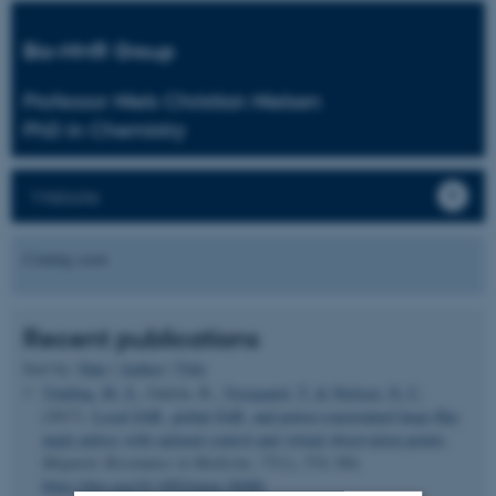
Bio-NMR Group
Professor Niels Christian Nielsen
PhD in Chemistry
Website
Coming soon
Recent publications
Sort by:
Date
|
Author
|
Title
Vinding, M. S.
, Guérin, B.
, Vosegaard, T.
& Nielsen, N. C.
(2017).
Local SAR, global SAR, and power-constrained large-flip-
angle pulses with optimal control and virtual observation points
.
Magnetic Resonance in Medicine
,
77
(1), 374–384.
https://doi.org/10.1002/mrm.26086