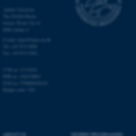
Unclassified
Aarhus University
The iNANO House
Gustav Wieds Vej 14
8000 Aarhus C
These cookies make it
E-mail: inano@inano.au.dk
possible to use basic website
Tel: +45 8715 0000
functionality, e.g. navigation
Fax: +45 8715 0201
etc. The website does not
work without these cookies.
CVR no: 31119103
PNR no: 1018150863
EAN no: 5798000420120
Budget code: 7291
Name
Provider / Domain
be_typo_user
TYPO3 Association
.au.dk
ABOUT US
DEGREE PROGRAMMES