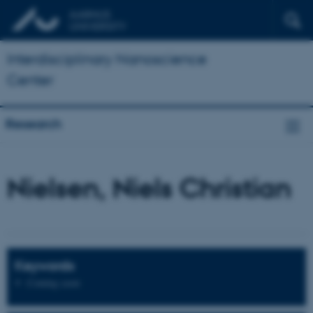
Interdisciplinary Nanoscience
Center
Research
Nielsen, Niels Christian
Keywords
Coming soon