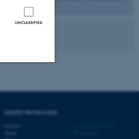
robe.
UNCLASSIFIED
Unclassified
tion etc. The
DEGREE PROGRAMMES
Bachelor
©
—
Cookies at au.dk
Master
Privacy policy