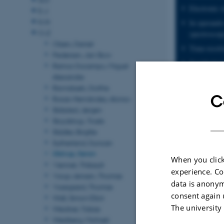
Electronic s
E-J
K-N
In operando
O-Z
spectroscop
Otzen, Daniel
Time-resolv
Pedersen, Jan Skov
Synchrotron
Ramos Docampo, Miguel
Alexandre
Two-dimensi
Ravnsbæk, Dorthe
Van der Waa
C
Rosas-Hernández, Alonso
Twistronics
Skibsted, Jørgen
Skrydstrup, Troels
Graphene
Städler, Brigitte
Transition 
Sutherland, Duncan
Ulstrup, Søren
When you click
Viennet, Thibault
experience. Co
Vorup-Jensen, Thomas
data is anonym
Vosegaard, Thomas
consent again 
Wall, Simon Elliot
The university
Weidner, Tobias
Westberg, Michael