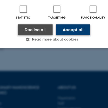
microscopic interactions we can p
STATISTIC
TARGETING
FUNCTIONALITY
ublications
Title
|
Author
|
Decline all
Accept all
rver is currently down.
Read more about cookies
025
Statistic
Targeting
Functionality
 it possible to use basic website functionality, e.g. naviga
 work without these cookies.
PLINARY NANOSCIENCE
ABOUT US
ANO)
Organization
ty
Staff
Provider / Domain
Expires
Description