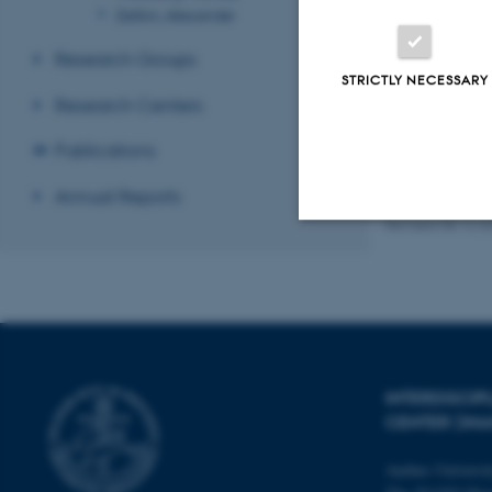
Zelikin, Alexander
Research Groups
STRICTLY NECESSARY
Recent P
Research Centers
Sort by:
Date
The PURE se
Publications
Annual Reports
Revised 08.12.2
Strictly necessary
These cookies make
website does not
INTERDISCI
CENTER (IN
Aarhus Universi
Name