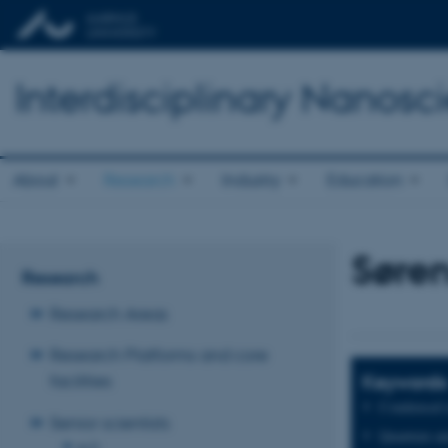
Interdisciplinary Nanos
About
Research
Industry
Education
Søren
Research
Research Areas
Research Platforms and core
Keywords
facilities
Condensed m
Senior scientists
Quantum and
A-D