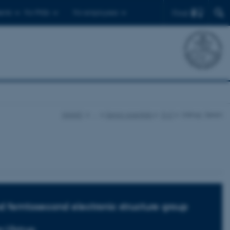
Find
ents
For PhDs
For employees
iNANO
…
Senior scientists
O-Z
Ulstrup, Søren
 femtosecond electronic structure group
n Ulstrup