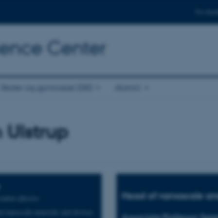
For stud
cience Center
Skoler og gymnasier (DK)
Alumni
 Ulstrup
Head of nanoscale and
atter physics
 nanoscale materials and devices
Associate Professor Søre