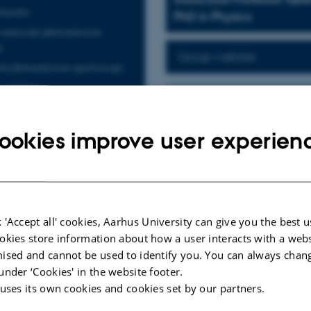
tructure
PhD in Physics
 nanoscale photoemission
y
Group website
ed photoemission spectroscopy
 radiation
Visualizing electroni
onal materials
The miniaturization of electronic 
ls heterostructures
micro-meter length scales are call
ookies improve user experien
electronics. We study how new sta
resolved spectroscopies. Our centr
devices, which allows for unconvent
metal dichalcogenides
superconductivity, magnetism and t
Our group runs a beamline at the 
 'Accept all' cookies, Aarhus University can give you the best u
photoemission spectroscopy with m
okies store information about how a user interacts with a webs
nanoARPES). The technique provid
ised and cannot be used to identify you. You can always chan
electronic structure of heterostruc
under ‘Cookies' in the website footer.
additional capabilities, such as th
 uses its own cookies and cookies set by our partners.
for disentangling fundamental inte
Ultimately, our aim is to explain,