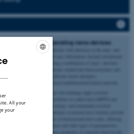
c quantum states in operating nano-devices
devices and the emergence of materials with interfaces at the nano- and
ing for new methods to store and carry information, beyond conventional
ce
ENGLISH
tes of matter can be prepared using a combination of space- and time-
al focus is two-dimensional materials stacked into heterostructures and
DANISH
ional properties such as ultra-efficient carrier dynamics,
opology to be engineered into novel multifunctional hybrid materials.
ASTRID2 light source, which uses the technique angle-resolved
ser
icro- and nano-scale spatial resolution (so-called microARPES and
ite. All your
es a direct visualization of the energy- and momentum-resolved
ge your
tures and operating devices. Beamtimes at external laser facilities provide
e study of light-matter interactions on femtosecond time-scales, allowing
ractions between electrons, phonons and other types of quasiparticles.
 predict and design new macroscopic properties of materials based on the