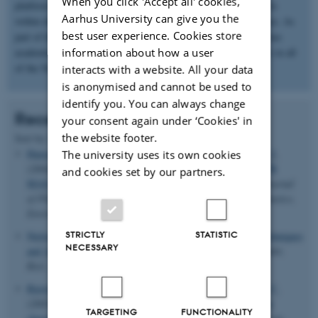
When you click 'Accept all' cookies,
platform for welcoming external academic and industrial partners
Aarhus University can give you the
within diverse fields from molecular biology to materials science. As
best user experience. Cookies store
part of this, we have established close connections with numerous
information about how a user
academic research groups, industrial partners, and other centers in all
of the Nordic and Baltic countries.
interacts with a website. All your data
is anonymised and cannot be used to
identify you. You can always change
Recent publications
your consent again under ‘Cookies' in
the website footer.
Sort by:
Date
|
Author
|
Title
Hansen, M. R.
, Vosegaard, T.
, Jakobsen, H. J.
& Skibsted, J.
The university uses its own cookies
11
11
(2004).
B Chemical Shift Anisotropies in Borates from
B
and cookies set by our partners.
MAS, MQMAS, and Single-Crystal NMR Spectroscopy
.
Journal
of Physical Chemistry Part A: Molecules, Spectroscopy, Kinetics,
Environment and General Theory
,
108
, 586-594.
STRICTLY
STATISTIC
Nielsen, N. C.
, Malmendal, A.
& Vosegaard, T.
(2004).
Techniques
NECESSARY
and Applications of NMR to Membrane Proteins
.
Mol. Membr.
Biol.
,
21
, 129-141.
Bjerring, M.
, Vosegaard, T.
, Malmendal, A.
& Nielsen, N. C.
(2003).
Methodological development of solid-state NMR for
TARGETING
FUNCTIONALITY