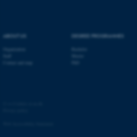
ABOUT US
DEGREE PROGRAMMES
Organization
Bachelor
Staff
Master
Contact and map
PhD
©
—
Cookies at au.dk
Privacy policy
Web Accessibility Statement
ASP.NET_SessionId
Microsoft Corporation