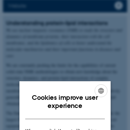
Website
Understanding protein-lipid interactions
We use nuclear magnetic resonance (NMR) to study the structure and
dynamics of membrane proteins, their interaction with the cell
membranes, and the lipidomics of cells to better understand the
molecular machineries and their important functions in diseases and
cure.
We are constantly pushing the limits for the capabilities of current
solid-state NMR methodologies to obtain new knowledge about the
structure, dynamics, and protein-lipid interactions of complex
molecular assemblies such as membrane proteins in the cell
membrane. Our methodology-developments target the low sensitivity
Cookies improve user
generally associated with NMR experiments and the level of detail
ENGLISH
obtained about the molecules in such experiments.
experience
DANISH
The Danish Center for Ultrahigh-Field NMR Spectroscopy hosts the
largest NMR magnet in Northern Europe and other state-of-the-art
equipment. We have a strong commitment to provide an attractive