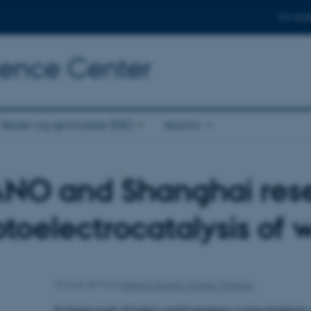
For stud
cience Center
Skoler og gymnasier (DK)
Alumni
ANO and Shanghai rese
toelectrocatalysis of 
10 June 2014
by
Rebeca Suarez Alvarez Thostrup
A large part of total world energy consumption