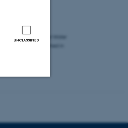
iven Photoelectrochemical Water
UNCLASSIFIED
ructure” is just published in
0.1021/cs500372v).
Unclassified
tion etc. The