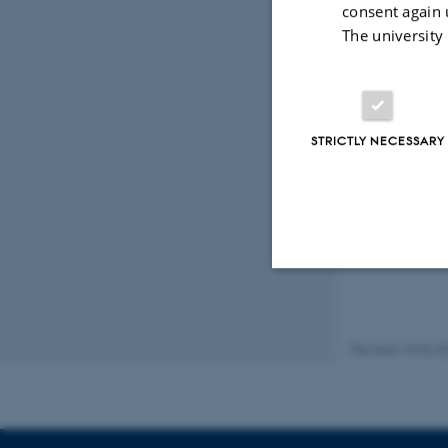
consent again 
The university
STRICTLY NECESSARY
Strictly necessary
Revised 18.06.2
These cookies make
website does not