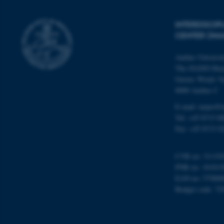
INTERDISCI
Name
CENTER (IN
be_typo_user
Aarhus Universi
The iNANO Hou
fe_typo_user
Gustav Wieds Ve
8000 Aarhus C
E-mail: inano@i
Tel: +45 8715 0
Fax: +45 8715 0
ASP.NET_SessionId
CVR no: 31119
PNR no: 101815
EAN no: 57980
Budget code: 72
JSESSIONID
ARRAffinity