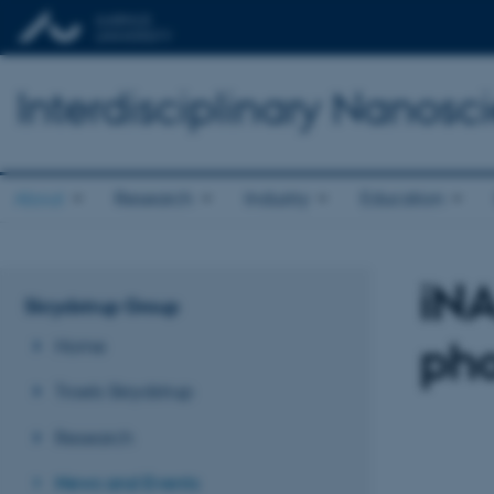
Interdisciplinary Nanos
About
Research
Industry
Education
iN
Skrydstrup Group
pho
Home
Troels Skrydstrup
Research
News and Events