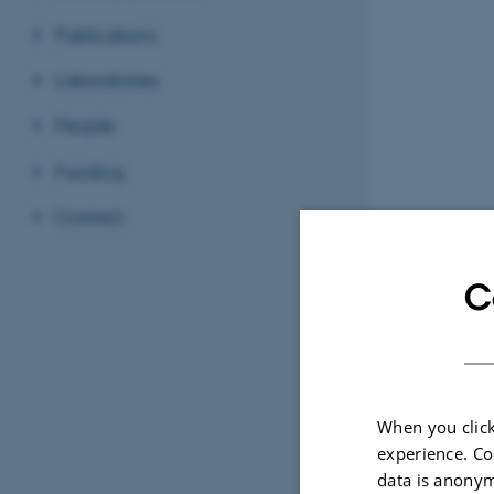
Publications
Laboratories
People
Funding
Contact
C
When you click
experience. Co
data is anonym