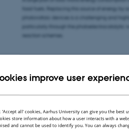
fossil fuels. Replacing this source of energy by s
photovoltaic devices is a challenging and highly
particularly through the photoelectrocatalytic w
reaction schemes.
Within the China-Denmark collaborative progr
ookies improve user experien
Center for Education and Research (SDC), the 
and Bioelectrocatalysis group of Assoc. Prof. 
Shanghai Institute of Applied Physics (the grou
developed metal-doped hematite photoanode
 'Accept all' cookies, Aarhus University can give you the best u
photoelectrocatalytic activity and efficiency in 
okies store information about how a user interacts with a webs
therewith demonstrating one of the best hitherto
ised and cannot be used to identify you. You can always chan