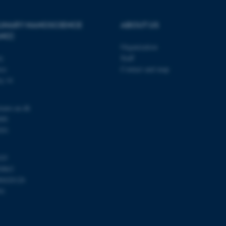
PLINARY NANOSCIENCE
ABOUT US
Provider / Domain
Expires
Description
ANO)
30
This cookie is set by our
TYPO3 Association
Organization
minutes
is used to identify a bac
.au.dk
Backend User is logged i
ty
Staff
Frontend.
se
Contact and map
30
This cookie is associated
Typo3 Association
j 14
minutes
content management system
.au.dk
a user session identifier 
to be stored, but in many
be needed as it can be se
nano.au.dk
platform, though this can
000
administrators. In most cas
destroyed at the end of a 
201
contains a random identif
specific user data.
Session
General purpose platform
Microsoft Corporation
103
sites written with Miscro
.au.dk
0863
technologies. Usually use
anonymised user session 
00420120
91
Session
General purpose platform
Oracle Corporation
sites written in JSP. Usua
.au.dk
anonymous user session b
Session
This cookie is set by web
Microsoft Corporation