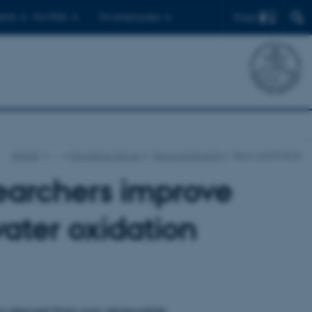
Find
ents
For PhDs
For employees
iNANO
…
Skrydstrup Group
News and Events
News and Events
archers improve
water oxidation
 is derived from non-renewable