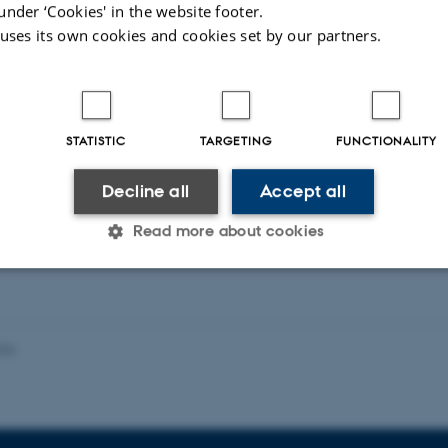
photoelectrocatalysis.
under ‘Cookies' in the website footer.
 uses its own cookies and cookies set by our partners.
The research article entitled “Visible Light Dr
STATISTIC
TARGETING
FUNCTIONALITY
Oxidation by Zn- and Ti- doped Hematite Nanost
Decline all
Accept all
ACS Catalysis (http://pubs.acs.org/doi/abs/1
Read more about cookies
Statistic
Targeting
Functionality
026
 it possible to use basic website functionality, e.g. naviga
 work without these cookies.