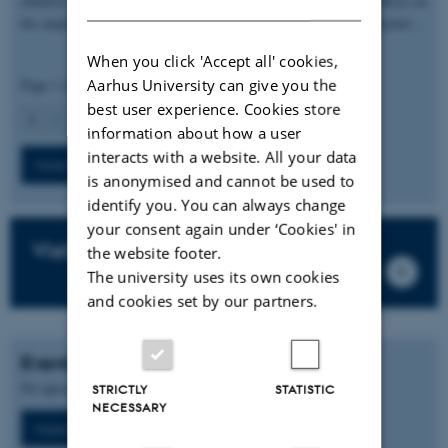
mindset. In a new video from Innovation Fund Denmark, he reflects on
his experience as an industrial PhD in collaboration with Novozymes…
When you click 'Accept all' cookies,
Aarhus University can give you the
Page 1 of 165
best user experience. Cookies store
1
2
3
…
165
Next
information about how a user
interacts with a website. All your data
More news
is anonymised and cannot be used to
identify you. You can always change
your consent again under ‘Cookies' in
Visit us
the website footer.
The university uses its own cookies
and cookies set by our partners.
Events
No upcoming events.
STRICTLY
STATISTIC
NECESSARY
More events
Past events