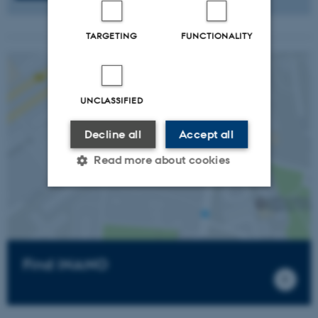
TARGETING
FUNCTIONALITY
UNCLASSIFIED
Decline all
Accept all
Read more about cookies
Strictly necessary
Statistic
Targeting
Functionality
Find iNANO
Unclassified