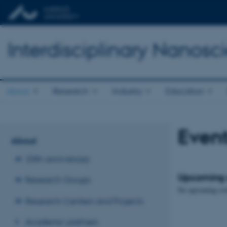
Interdisciplinary Nanos
About
Research
Industry
Education
Even
About
20th anniversary
Upcoming 
Research Groups
No upcoming eve
Research Centers and Projects
Academic partners