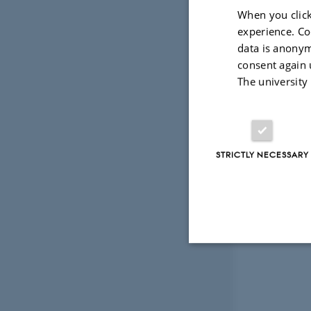
When you click
experience. Co
data is anonym
consent again 
The university
STRICTLY NECESSARY
Strictly necessary