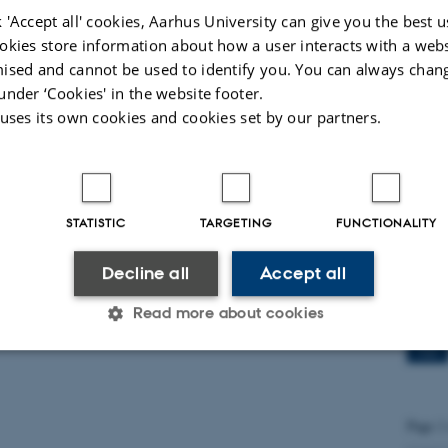
dichal
 'Accept all' cookies, Aarhus University can give you the best u
okies store information about how a user interacts with a webs
ised and cannot be used to identify you. You can always chan
Qual
under ‘Cookies' in the website footer.
FoxO
 uses its own cookies and cookies set by our partners.
15
JUN
PhD st
STATISTIC
TARGETING
FUNCTIONALITY
Decline all
Accept all
Prof
Spai
Read more about cookies
27
MAY
Statistic
Targeting
Functionality
Page 1