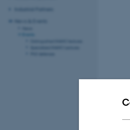
Industrial Partners
News & Events
News
Events
Distinguished iNANO lectures
Specialized iNANO Lectures
PhD defenses
C