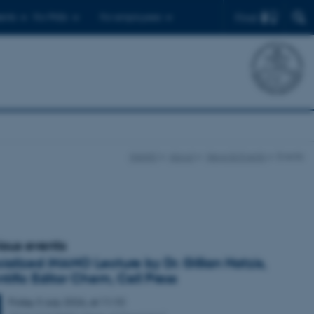
Find
ents
For PhDs
For employees
iNANO
About
News & Events
Events
ious events
ialized iNANO Lecture by Dr. Gillian Hatzis,
ntific Editor Chem, Cell Press
Friday
3
July 2026,
at 11:10