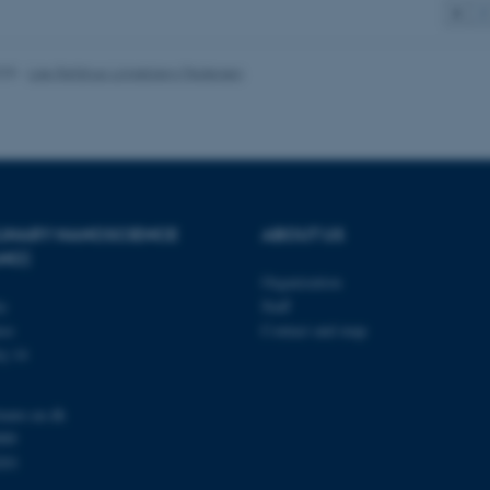
1
2
 it possible to use basic website functionality, e.g. naviga
 work without these cookies.
025
-
Lise Refstrup Linnebjerg Pedersen
Provider / Domain
Expires
Description
30
This cookie is set by our
TYPO3 Association
minutes
is used to identify a bac
.au.dk
Backend User is logged i
Frontend.
PLINARY NANOSCIENCE
ABOUT US
ANO)
30
This cookie is associated
Typo3 Association
minutes
content management system
.au.dk
Organization
a user session identifier 
to be stored, but in many
ty
Staff
be needed as it can be se
se
Contact and map
platform, though this can
administrators. In most cas
j 14
destroyed at the end of a 
contains a random identif
specific user data.
nano.au.dk
Session
General purpose platform
Microsoft Corporation
000
sites written with Miscro
.au.dk
technologies. Usually use
201
anonymised user session 