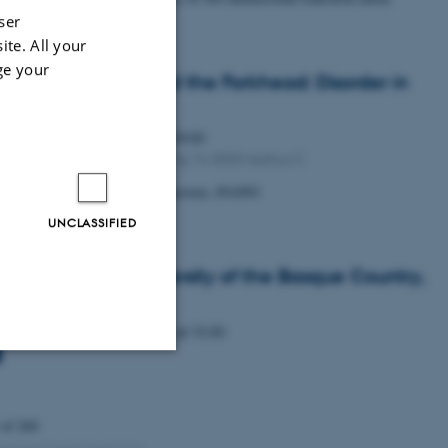
cogenides
ser
ite. All your
ge your
ifying exam: Beyond the Forkhead: Disorder in
3 Regulation
Monday
15
June 2026,
at 09:00
1592-316, Gustav Wieds Vej 14, 8000 Aarhus C
udent Wilhelm Hansson Wennersten, iNANO
UNCLASSIFIED
. Haritz Sardon, University of the Basque Country,
n
Wednesday
27
May 2026,
at 15:30
Unclassified
 of 260