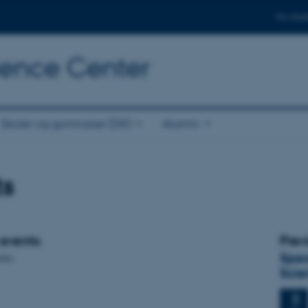
For stud
cience Center
Skoler og gymnasier (DK)
Alumni
ts
events
Prev
Spec
nts.
Scie
3