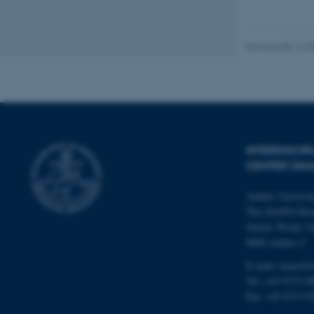
These cookies make
website does not
Revised 08.12.2
Name
be_typo_user
INTERDISCI
CENTER (IN
fe_typo_user
Aarhus Universi
The iNANO Hou
Gustav Wieds Ve
8000 Aarhus C
E-mail: inano@i
ASP.NET_SessionId
Tel: +45 8715 0
Fax: +45 8715 0