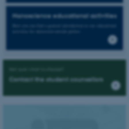
Nanoscience educational activities
Here you can find a general introduction to our educational
activities for interested outside parties.
Not sure what to choose?
Contact the student counsellors