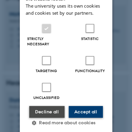
The university uses its own cookies
and cookies set by our partners.
Morten
Foss
Senior Researcher
foss@chem.au.dk
M
1592, 116
H
STRICTLY
STATISTIC
+4587156713
P
NECESSARY
+4523382098
P
TARGETING
FUNCTIONALITY
Head of PhD programme
UNCLASSIFIED
Duncan
Sutherland
Professor
Decline all
Accept all
duncan@chem.au.dk
M
1592, 120
H
Read more about cookies
+4587156714
P
+4523385789
P