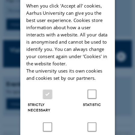
Page 2 of 165
When you click 'Accept all' cookies,
2
Previous
1
3
…
165
Next
Aarhus University can give you the
best user experience. Cookies store
More news
information about how a user
interacts with a website. All your data
is anonymised and cannot be used to
identify you. You can always change
Visit us
your consent again under ‘Cookies' in
the website footer.
The university uses its own cookies
and cookies set by our partners.
Events
No upcoming events.
More events
Past events
STRICTLY
STATISTIC
NECESSARY