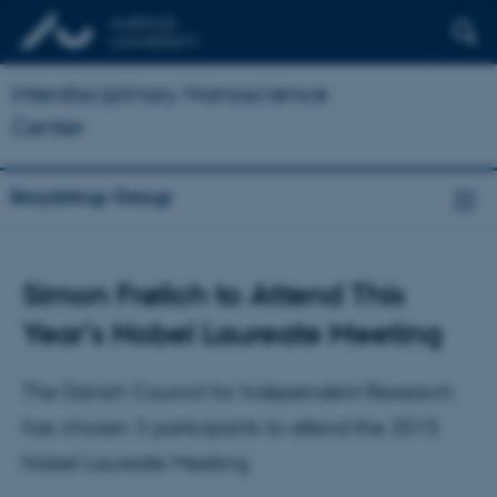
Interdisciplinary Nanoscience
Center
Skrydstrup Group
Simon Frølich to Attend This
Year’s Nobel Laureate Meeting
The Danish Council for Independent Research
has chosen 3 participants to attend the 2015
Nobel Laureate Meeting.