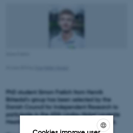
Simon Frølich
24 June 2015
by
Trine Møller Hansen
PhD student Simon Frølich from Henrik
Birkedal’s group has been selected by the
Danish Council for Independent Research to
participate in the 65th Lindau Nobel Laureate
Meeting as one of three Danish participants.
Cookies improve user