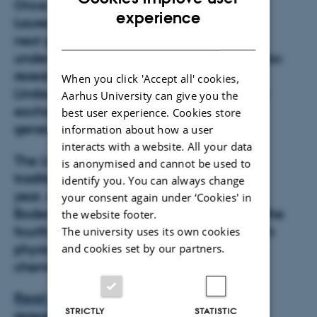
Once every year, some dozens of Nobel
ENGLISH
experience
Laureates convene at Lindau to meet the
DANISH
next generation of leading scientists:
undergraduates, PhD students, and post-doc
researchers from all over the world. The
When you click 'Accept all' cookies,
Lindau Nobel Laureate Meetings foster the
Aarhus University can give you the
exchange among scientists of different
best user experience. Cookies store
generations, cultures, and disciplines.
information about how a user
interacts with a website. All your data
The Lindau Nobel Laureate Meetings are
is anonymised and cannot be used to
traditionally held in the end of June every
identify you. You can always change
year, and this year it will take place in
your consent again under ‘Cookies' in
Bodensee in Germany. This year it will be the
the website footer.
fourth interdisciplinary meeting focusing on
The university uses its own cookies
physics, physiology and medicine and
and cookies set by our partners.
chemistry.
Read more about Simon Frølich and his
STRICTLY
STATISTIC
research
.