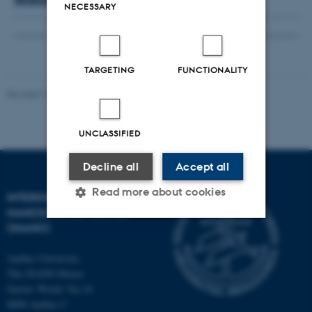
NECESSARY
TARGETING
FUNCTIONALITY
Revised 18.06.2026
UNCLASSIFIED
Decline all
Accept all
Read more about cookies
INTERDISCIPLINARY
NANOSCIENCE CENTER
(INANO)
Strictly necessary
Statistic
Aarhus University
Targeting
Functionality
The iNANO House
Gustav Wieds Vej 14
Unclassified
8000 Aarhus C