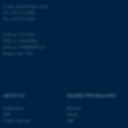
E-mail: inano@inano.au.dk
Tel: +45 8715 0000
These cookies make it
Fax: +45 8715 0201
possible to use basic website
functionality, e.g. navigation
CVR no: 31119103
etc. The website does not
PNR no: 1018150863
work without these cookies.
EAN no: 5798000420120
Budget code: 7291
Name
Provider / Domain
be_typo_user
TYPO3 Association
.au.dk
ABOUT US
DEGREE PROGRAMMES
Organization
Bachelor
Staff
Master
Contact and map
PhD