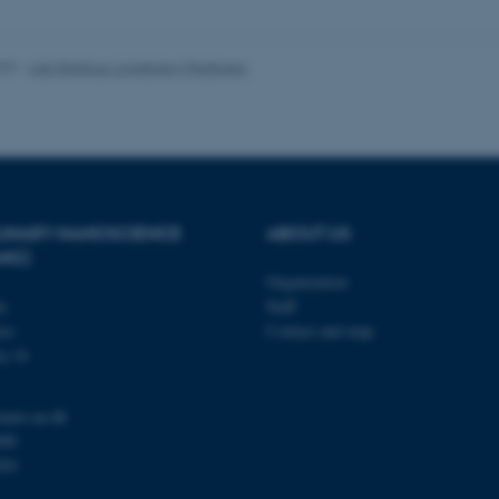
 it possible to use basic website functionality, e.g. naviga
 work without these cookies.
023
-
Lise Refstrup Linnebjerg Pedersen
Provider / Domain
Expires
Description
30
This cookie is set by our
TYPO3 Association
minutes
is used to identify a bac
.au.dk
Backend User is logged i
Frontend.
PLINARY NANOSCIENCE
ABOUT US
ANO)
30
This cookie is associated
Typo3 Association
minutes
content management system
.au.dk
Organization
a user session identifier 
ty
Staff
to be stored, but in many
be needed as it can be se
se
Contact and map
platform, though this can
j 14
administrators. In most cas
destroyed at the end of a 
contains a random identif
specific user data.
nano.au.dk
Session
General purpose platform
Microsoft Corporation
000
sites written with Miscro
.au.dk
201
technologies. Usually use
anonymised user session 