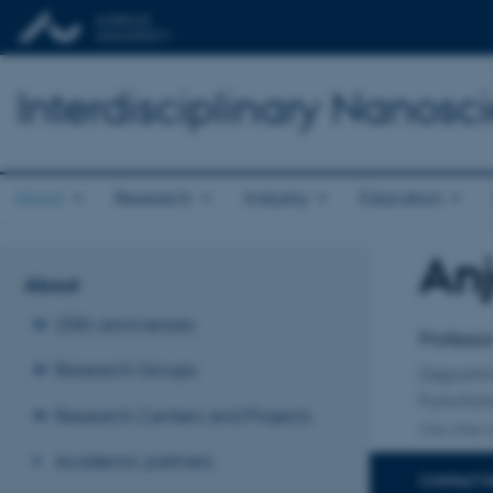
Interdisciplinary Nanos
About
Research
Industry
Education
An
Title
About
Primary 
20th anniversary
Professo
Research Groups
Departm
Function
Research Centers and Projects
One other a
Academic partners
CONTACT 