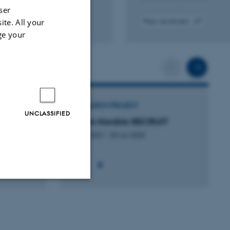
ser
ite. All your
Peer-reviewed
tal
Digital
ge your
sion
version
ached
attached
Scroll back
Scrol
RESEARCH PROJECT
UNCLASSIFIED
Novo Nordisk RECRUIT
1 Jul 2021
-
30 Jun 2028
Unclassified