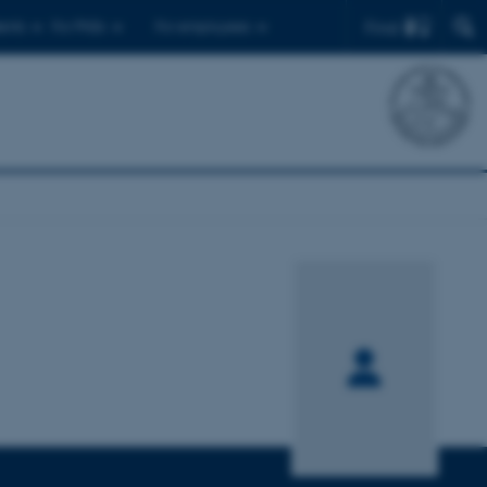
Find
ents
For PhDs
For employees