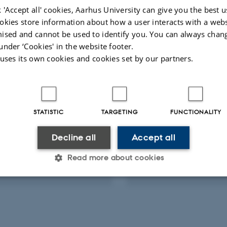
 'Accept all' cookies, Aarhus University can give you the best u
okies store information about how a user interacts with a webs
-reviewed
Peer-reviewed
Digital
Digi
ised and cannot be used to identify you. You can always chan
version
ver
under ‘Cookies' in the website footer.
attached
att
 uses its own cookies and cookies set by our partners.
ts
Activities
RCH PROJECT
RESEARCH PROJECT
STATISTIC
TARGETING
FUNCTIONALITY
um Investigator
AUFF Starting Grant
2022
-
31 Dec 2027
1 Aug 2021
-
31 Dec 2024
Decline all
Accept all
Read more about cookies
Statistic
Targeting
Functionality