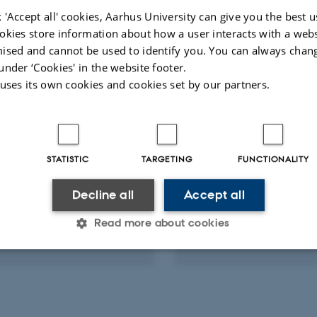
 'Accept all' cookies, Aarhus University can give you the best u
-reviewed
Peer-reviewed
Digital
Digi
okies store information about how a user interacts with a webs
version
ver
ised and cannot be used to identify you. You can always chan
attached
att
under ‘Cookies' in the website footer.
ed activities
More
 uses its own cookies and cookies set by our partners.
RE AND ORAL CONTRIBUTION
PARTICIPATION IN OR ORGAN
OF WORKSHOP, SEMINAR O
Int. Materials Research
STATISTIC
TARGETING
FUNCTIONALITY
Nordisk Halvledermø
res 2013, Cancun,
co
Decline all
Accept all
Read more about cookies
Statistic
Targeting
Functionality