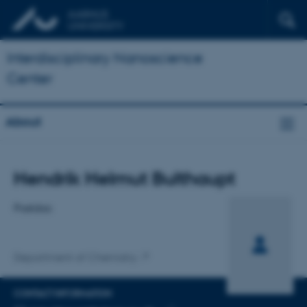
Interdisciplinary Nanoscience
Center
About
Title
Hendrik Helmut Bulthaupt
Primary affiliation
Postdoc
Department of Chemistry
CONTACT INFORMATION