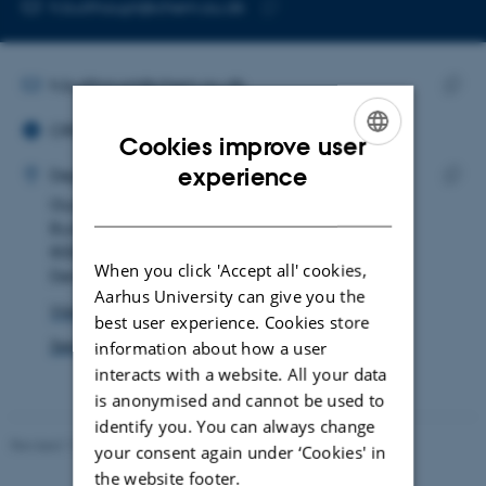
EMAIL ADDRESS
h.bulthaupt@chem.au.dk
Copy
email
address
EMAIL ADDRESS
h.bulthaupt@chem.au.dk
ORCID ID
Copy
ORCID iD: 0000-0001-9685-6695
email
Cookies improve user
ADRESSE
addre
ENGLISH
experience
Hendrik Helmut Bulthaupt
Department of Chemistry
DANISH
Gustav Wieds Vej 14
Copy
Building 1590, room 330
addre
8000 Aarhus C
When you click 'Accept all' cookies,
Denmark
Aarhus University can give you the
View on map
best user experience. Cookies store
See PURE profile
information about how a user
interacts with a website. All your data
is anonymised and cannot be used to
identify you. You can always change
Revised 11.12.2023
-
Lise Refstrup Linnebjerg Pedersen
your consent again under ‘Cookies' in
the website footer.