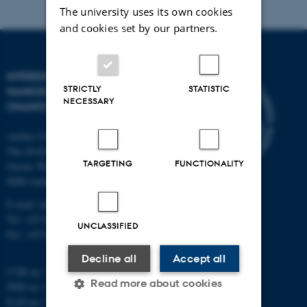
The university uses its own cookies
and cookies set by our partners.
INTERDISCIPLINARY
STRICTLY
STATISTIC
NANOSCIENCE CENTER
NECESSARY
(INANO)
Aarhus University
The iNANO House
TARGETING
FUNCTIONALITY
Gustav Wieds Vej 14
8000 Aarhus C
E-mail: inano@inano.au.dk
Tel: +45 8715 0000
UNCLASSIFIED
Fax: +45 8715 0201
Decline all
Accept all
CVR no: 31119103
Read more about cookies
PNR no: 1018150863
EAN no: 5798000420120