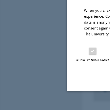
Peer
When you click
experience. Co
data is anonym
Projec
consent again 
The university
RESEA
Fra 
Velf
STRICTLY NECESSARY
tilt
SOSU
14 Apr
Strictly necessary