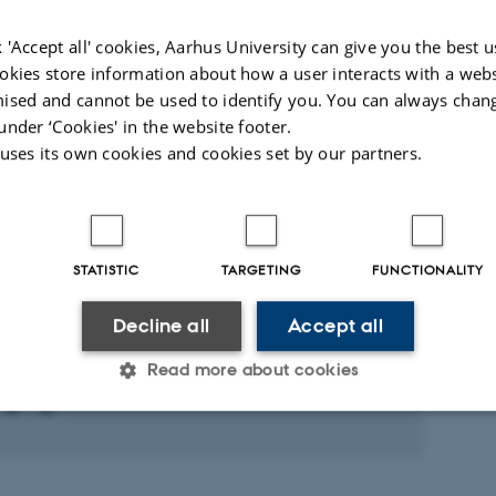
-reviewed
Peer-reviewed
 'Accept all' cookies, Aarhus University can give you the best u
okies store information about how a user interacts with a webs
ised and cannot be used to identify you. You can always chan
t
Activities
under ‘Cookies' in the website footer.
 uses its own cookies and cookies set by our partners.
RCH PROJECT
Migrant til SOSU-Aspirant.
ærdsinnovation gennem aktionsforskning i
STATISTIC
TARGETING
FUNCTIONALITY
rækning og fastholdelse af SOSU-elever og
-personale med migrant baggrund.
Decline all
Accept all
 2021
-
1 Oct 2023
Read more about cookies
Statistic
Targeting
Functionality