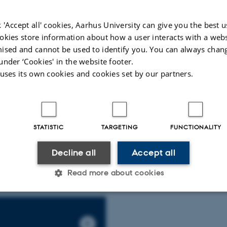
 'Accept all' cookies, Aarhus University can give you the best u
ter Award
okies store information about how a user interacts with a webs
ised and cannot be used to identify you. You can always chan
under ‘Cookies' in the website footer.
 uses its own cookies and cookies set by our partners.
STATISTIC
TARGETING
FUNCTIONALITY
Decline all
Accept all
Read more about cookies
Statistic
Targeting
Functionality