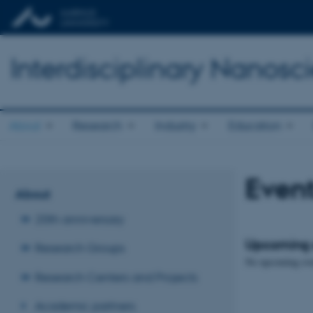
Interdisciplinary Nanos
About
Research
Industry
Education
Even
About
20th anniversary
Upcoming 
Research Groups
No upcoming eve
Research Centers and Projects
Academic partners