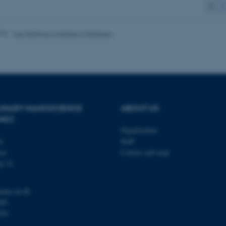
1
2
 it possible to use basic website functionality, e.g. naviga
 work without these cookies.
025
-
Lise Refstrup Linnebjerg Pedersen
Provider / Domain
Expires
Description
30
This cookie is set by our
TYPO3 Association
minutes
is used to identify a bac
.au.dk
Backend User is logged i
Frontend.
PLINARY NANOSCIENCE
ABOUT US
ANO)
30
This cookie is associated
Typo3 Association
minutes
content management system
.au.dk
Organization
a user session identifier 
to be stored, but in many
ty
Staff
be needed as it can be se
se
Contact and map
platform, though this can
administrators. In most cas
j 14
destroyed at the end of a 
contains a random identif
specific user data.
nano.au.dk
Session
General purpose platform
Microsoft Corporation
000
sites written with Miscro
.au.dk
technologies. Usually use
201
anonymised user session 