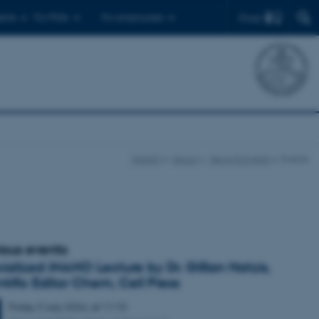
Find
ents
For PhDs
For employees
iNANO
About
News & Events
Events
ious events
ialized iNANO Lecture by Dr. Gillian Hatzis,
ntific Editor Chem, Cell Press
Friday
3
July 2026,
at 11:10