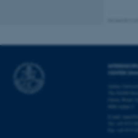
These cookies make
website does not
Revised 08.12.2
Name
be_typo_user
INTERDISCI
CENTER (IN
fe_typo_user
Aarhus Universi
The iNANO Hou
Gustav Wieds Ve
8000 Aarhus C
E-mail: inano@i
ASP.NET_SessionId
Tel: +45 8715 0
Fax: +45 8715 0