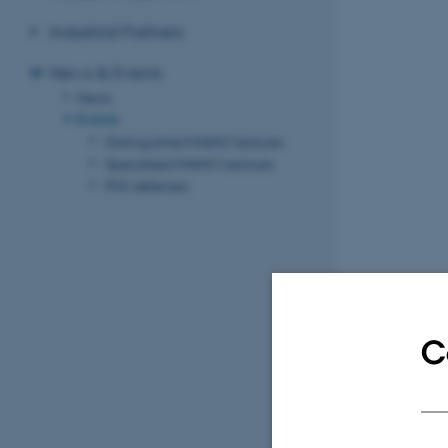
Industrial Partners
News & Events
News
Events
Distinguished iNANO lectures
Specialized iNANO Lectures
PhD defenses
C