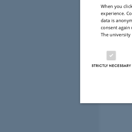
When you click
experience. Co
data is anonym
consent again 
The university
STRICTLY NECESSARY
Strictly necessary