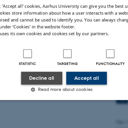
dichal
 'Accept all' cookies, Aarhus University can give you the best u
okies store information about how a user interacts with a webs
ised and cannot be used to identify you. You can always chan
Qual
under ‘Cookies' in the website footer.
FoxO
 uses its own cookies and cookies set by our partners.
15
JUN
PhD st
STATISTIC
TARGETING
FUNCTIONALITY
Decline all
Accept all
Prof
Spai
Read more about cookies
27
MAY
Statistic
Targeting
Functionality
Page 1