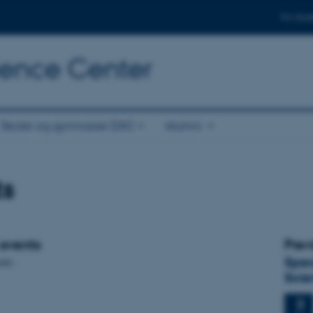
For stud
cience Center
Skoler og gymnasier (DK)
Alumni
ts
events
Prev
Spec
nts.
Scie
3