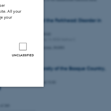
cogenides
ser
ite. All your
ge your
ifying exam: Beyond the Forkhead: Disorder in
3 Regulation
Monday
15
June 2026,
at 09:00
1592-316, Gustav Wieds Vej 14, 8000 Aarhus C
udent Wilhelm Hansson Wennersten, iNANO
UNCLASSIFIED
. Haritz Sardon, University of the Basque Country,
n
Wednesday
27
May 2026,
at 15:30
Unclassified
 of 260