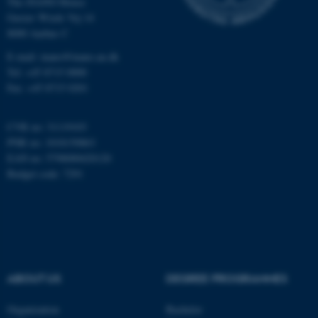
The iNANO House
Gustav Wieds Vej 14
8000 Aarhus C
Name
Provider / Domain
be_typo_user
TYPO3 Association
E-mail: inano@inano.au.dk
.au.dk
Tel: +45 8715 0000
Fax: +45 8715 0201
CVR no: 31119103
PNR no: 1018150863
EAN no: 5798000420120
Budget code: 7291
fe_typo_user
Typo3 Association
.au.dk
ABOUT US
DEGREE PROGRAMMES
Organization
Bachelor