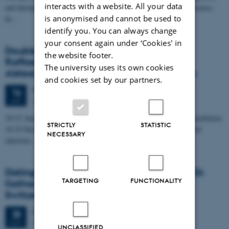
interacts with a website. All your data
and therapeutic concepts in many disease areas, i.a. in allergic diseases.
is anonymised and cannot be used to
In…
identify you. You can always change
your consent again under ‘Cookies' in
Double Distinguished iNANO Lectures by
the website footer.
Raffaele Mezzenga, ETH Zurich & David
The university uses its own cookies
Alsteens, Université catholique de Louvain
and cookies set by our partners.
Friday
16
January 2026,
at 10:15
16
iNANO AUD, 1593-012
JAN
10:15 Amyloid-Metal Hybrids for Health and Environmental Remediation
STRICTLY
STATISTIC
10:35 Deciphering the role of glycans as attachment factors in viral
NECESSARY
infection…
Distinguished iNANO lecture by Professor Dr.
TARGETING
FUNCTIONALITY
Katharina Maniura, Empa Biointerfaces,
Switzerland
Friday
28
November 2025,
at 10:15
28
iNANO AUD (1593-012)
NOV
UNCLASSIFIED