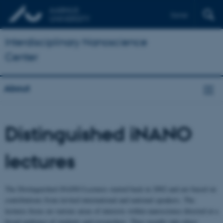
Dansk
Interdisciplinary Nanoscience
Center
About
Distinguished iNANO
lectures
The Distinguished iNANO Lectures started back in 2002 and are based on
contributions from invited international and national speakers. The
lectures focus on various areas of interests within nanoscience directed at a
broad audience of students and researchers. They usually take place