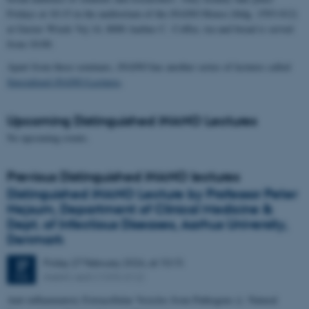
Fridays at 10:15 in the auditorium of the iNANO House (bldg. 1593-012)
at Gustav Wieds Vej 14, 8000 Aarhus C. Coffee, tea and bread is served
from 10:00.
Apart from these seminars, iNANO has another series of lectures called
Specialized iNANO Lectures
.
Upcoming Distinguished iNANO Lectures
No upcoming events.
Previous Distinguished iNANO lectures
Distinguished iNANO Lecture by Professor Peter
Nejsum, Department of Clinical Medicine &
Dept. of Infectious Diseases, Aarhus University,
Denmark
Friday
27
February 2026,
at 10:15
27
iNANO AUD (1593-012)
FEB
Anti-inflammatory Extracellular Vesicles from Pathogens ((: Natural