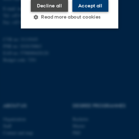
Decline all
Accept all
E-mail: inano@inano.au.dk
Tel: +45 8715 0000
Read more about cookies
Fax: +45 8715 0201
CVR no: 31119103
Strictly necessary
Statistic
PNR no: 1018150863
Targeting
Functionality
EAN no: 5798000420120
Budget code: 7291
Unclassified
These cookies make it
possible to use basic website
functionality, e.g. navigation
ABOUT US
DEGREE PROGRAMMES
etc. The website does not
Organization
Bachelor
work without these cookies.
Staff
Master
Contact and map
PhD