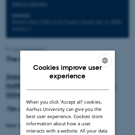
Add to calendar
LOCATION
iNANO AUD (1593-012), Gustav Wieds Vej 14, 8000
Aarhus C
By
Trine Møller Hansen
The lecture is cancelled
Cookies improve user
ENGLISH
experience
Associate Professor Robert Carlisle,
DANISH
Institute of Biomedical Engineering,
University of Oxford, UK
When you click 'Accept all' cookies,
Title and abstract to be announced
Aarhus University can give you the
best user experience. Cookies store
information about how a user
Host:
Associate Professor Ken Howard, iNANO, AU
interacts with a website. All your data