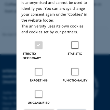
is anonymised and cannot be used to
Coffee, tea, and bread will be served from 10:00 am in
identify you. You can always change
front of the auditorium.
your consent again under ‘Cookies' in
the website footer.
The university uses its own cookies
and cookies set by our partners.
Revised 30.06.2026
-
Lise Refstrup Linnebjerg Pedersen
STRICTLY
STATISTIC
NECESSARY
INTERDISCIPLINARY
NANOSCIENCE CENTER
TARGETING
FUNCTIONALITY
(INANO)
Aarhus University
The iNANO House
UNCLASSIFIED
Gustav Wieds Vej 14
8000 Aarhus C