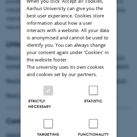
When you click 'Accept all' cookies,
bacteria and yeast production strains that are used in
Aarhus University can give you the
industrial biotechnology to generate biofuels, specialty
best user experience. Cookies store
chemicals and biological drugs from renewable
information about how a user
resources.
interacts with a website. All your data
is anonymised and cannot be used to
Links
identify you. You can always change
your consent again under ‘Cookies' in
Read more about the Research Leader Programme on
the website footer.
biotechnology-based synthesis and production research.
The university uses its own cookies
and cookies set by our partners.
Read the press release by the Novo Nordisk Foundation.
Read a popular description of the research project.
STRICTLY
STATISTIC
NECESSARY
Contact
Associate Professor Ebbe Sloth Andersen
TARGETING
FUNCTIONALITY