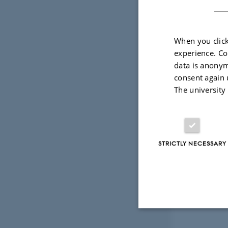
When you click
experience. Co
data is anonym
consent again 
The university
STRICTLY NECESSARY
Strictly necessary