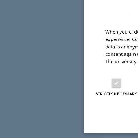
When you click
experience. Co
data is anonym
consent again 
The university
STRICTLY NECESSARY