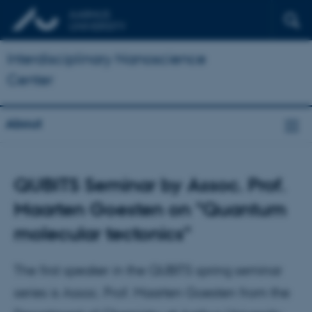
Interdisciplinary Nanoscience
Center
About
QUBITS Seminar by Assoc. Prof.
Maarten Goesten on "Quantum
molecular tectonics"
The first speaker in the QUBITS spring seminar
series is Assoc. Prof. Maarten Goesten from the