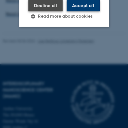
Read more about Quantum Campus Aarhus.
Decline all
Accept all
Read more about the QUBITS seminars here.
Read more about cookies
Strictly necessary
Statistic
Revised 30.06.2026
-
Lise Refstrup Linnebjerg Pedersen
Targeting
Functionality
Unclassified
These cookies make it
INTERDISCIPLINARY
possible to use basic website
NANOSCIENCE CENTER
(INANO)
functionality, e.g. navigation
etc. The website does not
Aarhus University
work without these cookies.
The iNANO House
Gustav Wieds Vej 14
8000 Aarhus C