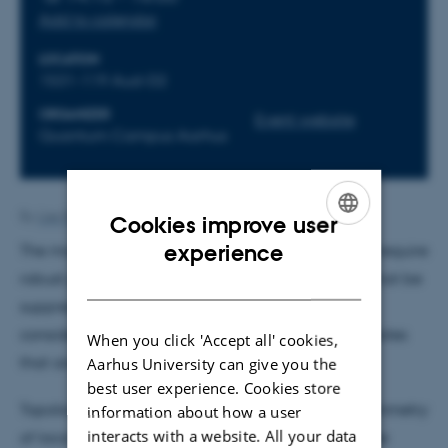
Add to calendar
LOCATION
1531-119 Aud-D2
ORGANIZER
Event website
Quantum Campus Aarhus
By
Lise Refstrup Linnebjerg Pedersen
Cookies improve user
ENGLISH
experience
The majority of envisioned quantum technologies require
robust properties, so that noise and disorder need not be
DANISH
suppressed to impractical levels. Thus, there is
considerable interest in materials with quantum states
When you click 'Accept all' cookies,
that are topologically protected against disorder.
Aarhus University can give you the
best user experience. Cookies store
Topological quantum chemistry shows how the symmetry
information about how a user
interacts with a website. All your data
of local orbitals at crystallographic sites controls the