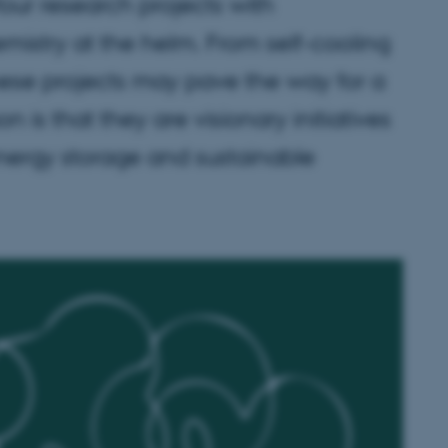
ur research projects with
stry at the helm. From self-cooling
hese projects may pave the way for a
is that they are visionary initiatives
energy storage and sustainable