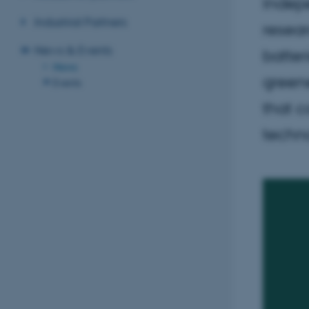
Indep
Industrial Partners
resea
News & Events
batter
News
greene
Events
that c
techn