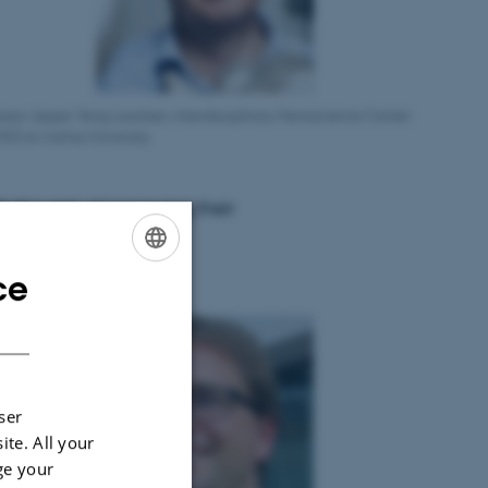
essor Jeppe Vang Lauritsen, Interdisciplinary Nanoscience Center
NO) at Aarhus University
h the aim of improving their
ce
ENGLISH
DANISH
ser
ite. All your
ge your