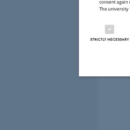
consent again 
The university
STRICTLY NECESSARY
Strictly necessary
These cookies make
website does not