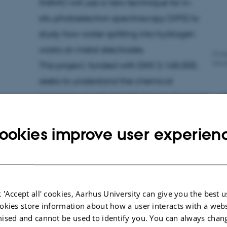
iNANO will use a new technique for in-
situ photoelectron spectroscopy (XPS) to
study how water splitting into hydrogen
works on metal electrodes.
Prof
(iNA
This project, funded with DKK 3,168,000,
seeks to understand the chemical
processes on industrial Ni-based electrodes, wit
activity and stability in the electrolysis process.
ookies improve user experien
Environmentally
friendly magnets
 'Accept all' cookies, Aarhus University can give you the best u
Professor Mogens Christensen has
okies store information about how a user interacts with a webs
received DKK 3,163,706 for the project
ised and cannot be used to identify you. You can always chan