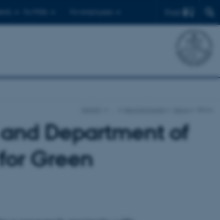
Find
ents
For PhDs
For employees
iNANO
…
News & Events
News
Show
 and Department of
 for Green