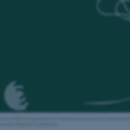
s from iNANO and Department of Chemistry receive grants for Green Breakth
ependent Research Fund Denmark