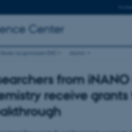
For stud
cience Center
Skoler og gymnasier (DK)
Alumni
searchers from iNANO
mistry receive grants
eakthrough