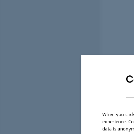
C
When you click
experience. Co
data is anonym