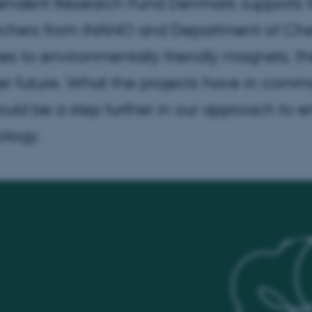
endent Research Fund Denmark supports fo
rchers from iNANO and Department of Chemi
ies to environmentally friendly magnets, t
r future. What the projects have in common 
ould be a step further in our approach to 
ology.