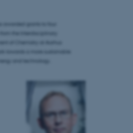
 awarded grants to four
from the Interdisciplinary
nt of Chemistry at Aarhus
 work towards a more sustainable
energy and technology.