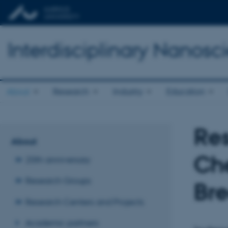
Interdisciplinary Nanos
About
Research
Industry
Education
Re
About
Che
20th anniversary
Research Groups
Br
Research Centers and Projects
Academic partners