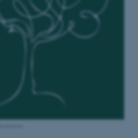
rough grants.