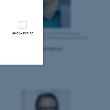
UNCLASSIFIED
essor Mogens Christensen, Department of Chemistry and
rdisciplinary Nanoscience Center (iNANO) at Aarhus University
e rare earth magnets and reduce
Unclassified
tion etc. The