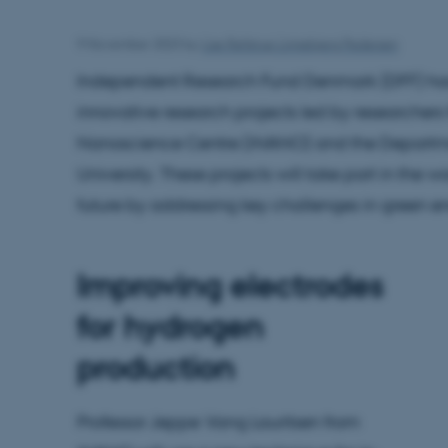
9 November 2023
by
Lise Refstrup Linnebjerg Pedersen
Independent Research Fund Denmark (DFF) has
innovative research projects led by researchers 
Nanoscience Centre (iNANO) and the Departme
University. These projects will take part in the
future by addressing key challenges in green 
Improving electrodes
for hydrogen
production
Professor Jeppe Vang Lauritsen from