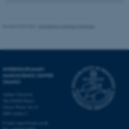
.au.dk
Revised 30.06.2026
-
Lise Refstrup Linnebjerg Pedersen
INTERDISCIPLINARY
NANOSCIENCE CENTER
(INANO)
Aarhus University
The iNANO House
Gustav Wieds Vej 14
8000 Aarhus C
E-mail: inano@inano.au.dk