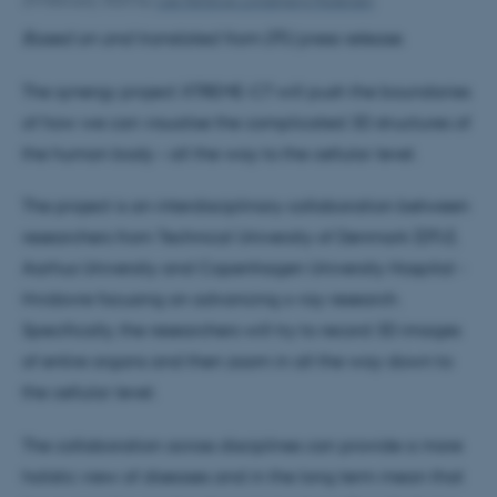
24 February 2023
by
Lise Refstrup Linnebjerg Pedersen
Based on and translated from DTU press release.
The synergy project XTREME-CT will push the boundaries
of how we can visualise the complicated 3D structures of
the human body – all the way to the cellular level.
The project is an interdisciplinary collaboration between
researchers from Technical University of Denmark (DTU),
Aarhus University and Copenhagen University Hospital -
Hvidovre focusing on advancing x-ray research.
Specifically, the researchers will try to record 3D images
of entire organs and then zoom in all the way down to
the cellular level.
The collaboration across disciplines can provide a more
holistic view of diseases and in the long term mean that