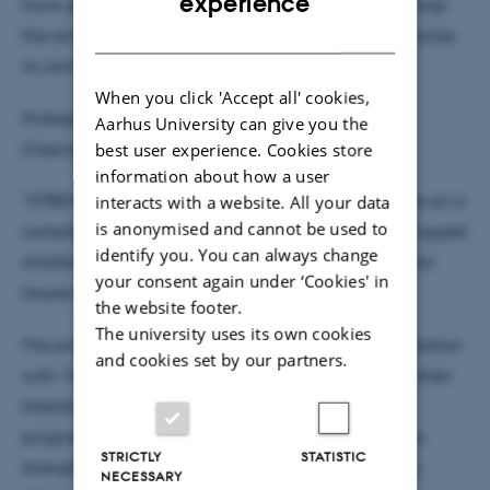
experience
have great prospects. For example, being able to map
DANISH
the architecture of a brain at neuron level and describe
its connection with diseases.”
When you click 'Accept all' cookies,
Professor Henrik Birkedal from the Department of
Aarhus University can give you the
Chemistry and iNANO at Aarhus University adds:
best user experience. Cookies store
information about how a user
"XTREME-CT will enable studies across length scales on a
interacts with a website. All your data
is anonymised and cannot be used to
completely new level, which has been one of the biggest
identify you. You can always change
challenges in terms of being able to understand how
your consent again under ‘Cookies' in
tissues such as bone are built up."
the website footer.
The university uses its own cookies
The project is supported by the Novo Nordisk Foundation
and cookies set by our partners.
with 15,000,000 DKK (approx. $2,144,000) through their
Interdisciplinary Synergy Programme. With this
programme, the Novo Nordisk Foundation wishes to
STRICTLY
STATISTIC
strengthen the synergy between researchers across
NECESSARY