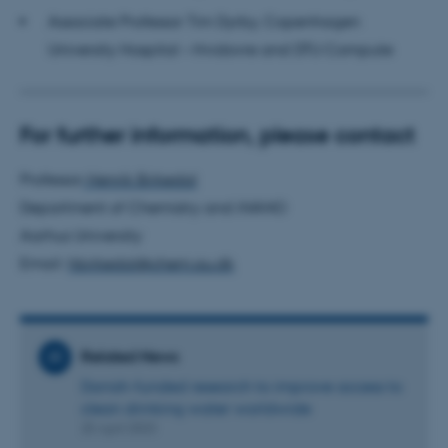
Associate Professor Tim Dyrby, Copenhagen
These cookies make it
University Hospital – Hvidovre and DTU Compute
possible to use basic website
functionality, e.g. navigation
etc. The website does not
For further information, please contact
work without these cookies.
Professor
Henrik Birkedal
Department of Chemistry and iNANO
Name
Provider / Domain
Aarhus University
be_typo_user
TYPO3 Association
Email:
hbirkedal@chem.au.dk
.au.dk
Related News
Danish-funded research to improve access to
clean drinking water worldwide
25 April 2023
fe_typo_user
Typo3 Association