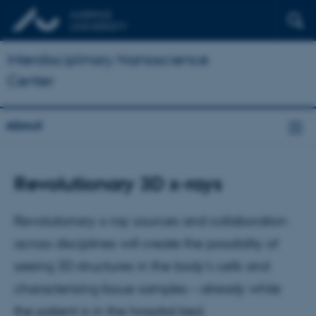
Interdisciplinary Nanoscience
Center
About
Revolutionary 3D x-rays
Revolutionary x-ray sources and collaboration
across disciplines will create the possibility of
seeing 3D structures in the body's cells and
characterising tissue samples – already while
the patient is in the hospital bed.