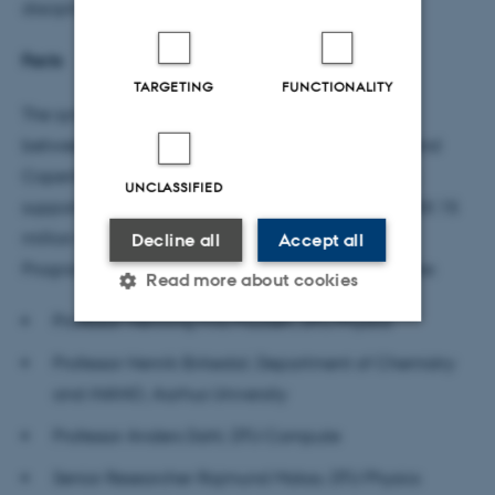
disciplines, organisations and national borders.
Facts
TARGETING
FUNCTIONALITY
The synergy project XTREME-CT is a collaboration
between researchers from DTU, Aarhus University and
Copenhagen University Hospital - Hvidovre and is
UNCLASSIFIED
supported by the Novo Nordisk Foundation with DKK 15
million through their Interdisciplinary Synergy
Decline all
Accept all
Programme. The researchers leading the project are:
Read more about cookies
Professor Henning Friis Poulsen, DTU Physics
Professor Henrik Birkedal, Department of Chemistry
Strictly necessary
Statistic
and iNANO, Aarhus University
Targeting
Functionality
Professor Anders Dahl, DTU Compute
Unclassified
Senior Researcher Rajmund Mokso, DTU Physics