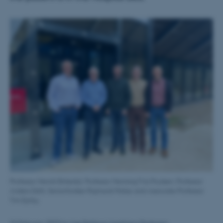
Professor Henrik Birkedal, Professor Henning Friis Poulsen, Professor
Anders Dahl, Seniorforsker Rajmund Mokso and Associate Professor
Tim Dyrby.