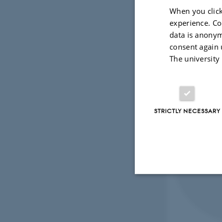
When you click
experience. Co
data is anonym
consent again 
The university
STRICTLY NECESSARY
Strictly necessary