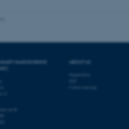
 it possible to use basic website functionality, e.g. naviga
 work without these cookies.
025
Provider / Domain
Expires
Description
30
This cookie is set by our
TYPO3 Association
minutes
is used to identify a bac
.au.dk
Backend User is logged i
Frontend.
PLINARY NANOSCIENCE
ABOUT US
ANO)
30
This cookie is associated
Typo3 Association
minutes
content management system
.au.dk
Organization
a user session identifier 
to be stored, but in many
ty
Staff
be needed as it can be se
se
Contact and map
platform, though this can
administrators. In most cas
j 14
destroyed at the end of a 
contains a random identif
specific user data.
nano.au.dk
Session
General purpose platform
Microsoft Corporation
000
sites written with Miscro
.au.dk
technologies. Usually use
201
anonymised user session 