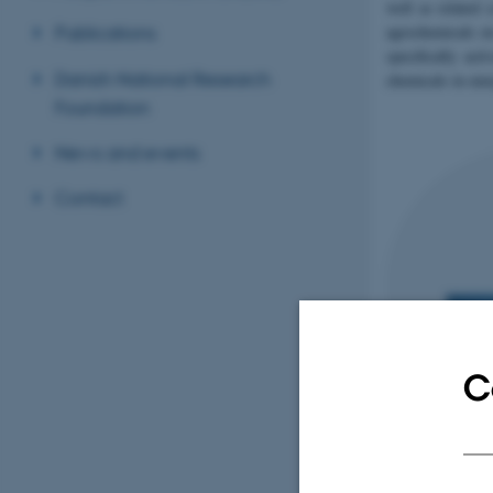
well as related 
agrochemicals et
Publications
specifically act
Danish National Research
chemicals in ene
Foundation
News and events
Contact
C