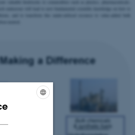
nt valuable feedstocks to commodities such as plastics, pharmaceuticals,
arch endeavour will lead to new fundamental scientific knowledge on how to
itions, and to transform this under-utilised resource to value-added bulk
rbon‑neutral.
ce
ENGLISH
DANISH