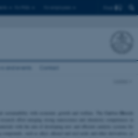
Find
ents
For PhDs
For employees
s and events
Contact
CADIAC
Ca
Di
ntal sustainability with economic growth and welfare. The
rbon
oxide
d research effort merging strong nanoscience and chemistry competences in
materials with the aim of developing new and efficient catalytic systems for
compounds, such as alkyl, alkenyl and aryl acids and other derivatives, as