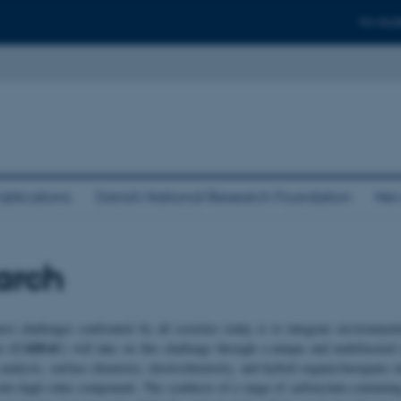
For stud
ublications
Danish National Research Foundation
New
arch
est challenges confronted by all societies today is to integrate environme
CADIAC
r (
) will take on this challenge through a unique and multifacete
 catalysis, surface chemistry, electrochemistry, and hybrid organic/inorganic 
nto high-value compounds. The synthesis of a range of carboxylate-containing 