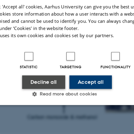
 'Accept all' cookies, Aarhus University can give you the best u
okies store information about how a user interacts with a webs
ised and cannot be used to identify you. You can always chan
under ‘Cookies' in the website footer.
 uses its own cookies and cookies set by our partners.
STATISTIC
TARGETING
FUNCTIONALITY
Decline all
Accept all
Read more about cookies
Statistic
Targeting
Functionality