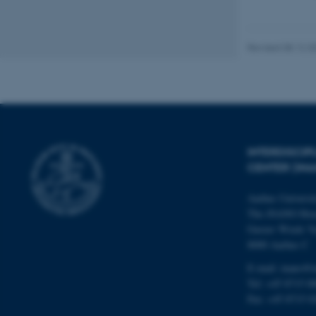
These cookies make
website does not
Revised 08.12.2
Name
be_typo_user
INTERDISCI
CENTER (IN
fe_typo_user
Aarhus Universi
The iNANO Hou
Gustav Wieds Ve
8000 Aarhus C
E-mail: inano@i
ASP.NET_SessionId
Tel: +45 8715 0
Fax: +45 8715 0