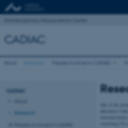
Interdisciplinary Nanoscience Center
CADIAC
About
Research
People involved in CADIAC
P
Rese
CADIAC
About
One of the great
Ac
tivation Cente
Research
transition-metal
converting CO
i
People involved in CADIAC
2