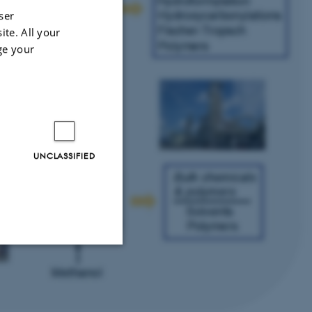
ser
ite. All your
ge your
UNCLASSIFIED
Unclassified