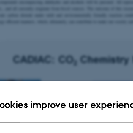
compounds encompassing aldehydes and alcohols will be pursued. All represe
c., and all currently originate from fossil sources. The outcome of this rese
ivate carbon dioxide under mild and environmentally friendly reaction cond
rgy efficient manners, which, ultimately, can contribute to make our society ca
ookies improve user experien