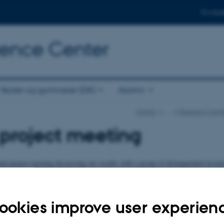
For stud
cience Center
Skoler og gymnasier (DK)
Alumni
iNANO
…
Research Cente
 project meeting
inal project meeting discussing our results with a group of distinguished invit
 place Royal Danish Academy of Sciences and Letters, H.C. Andersens Blvd. 3
ed to have a list of excellent invited speakers for the event.
ookies improve user experien
 will follow.