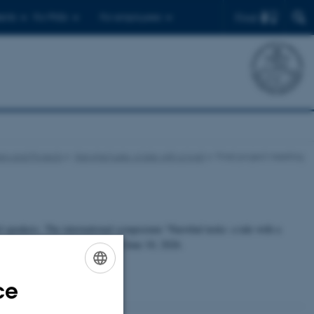
Find
ents
For PhDs
For employees
rs and Projects
Narwhal tusks: a tale with a twist
Final project meeting
ed speakers. The international symposium “Narwhal tusks: a tale with a
5, 1553 Copenhagen, June 8 to June 10, 2026.
ce
ENGLISH
DANISH