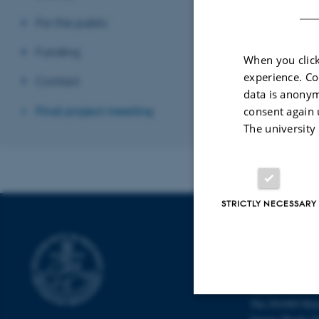
Revised 29.01.2
For the public
Funding
When you click
experience. Co
Contact
data is anonym
Final project meeting
consent again 
The university
STRICTLY NECESSARY
INTERDISCI
CENTER (IN
Aarhus Universi
The iNANO Hou