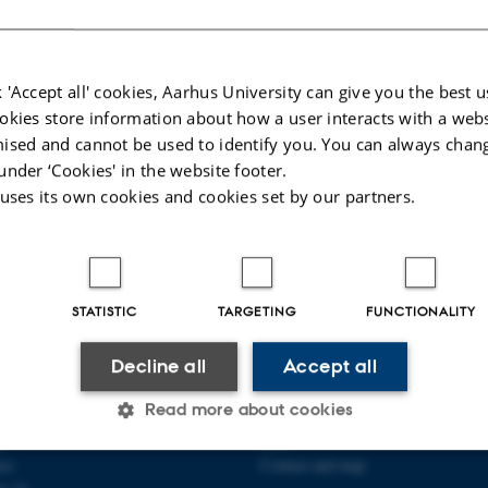
026
-
Maja Østergaard
 'Accept all' cookies, Aarhus University can give you the best u
okies store information about how a user interacts with a webs
ised and cannot be used to identify you. You can always chan
under ‘Cookies' in the website footer.
 uses its own cookies and cookies set by our partners.
STATISTIC
TARGETING
FUNCTIONALITY
Decline all
Accept all
PLINARY NANOSCIENCE
ABOUT US
ANO)
Read more about cookies
Organization
ty
Staff
se
Contact and map