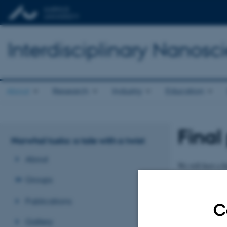
Interdisciplinary Nanos
About
Research
Industry
Education
Final
Narwhal tusks: a tale with a twist
About
We will host a f
twist” will take
Groups
We are very excit
Publications
C
More information
Gallery