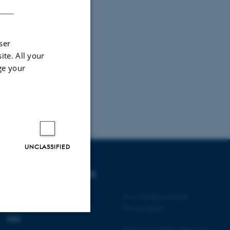
ser
ite. All your
ge your
UNCLASSIFIED
DEGREE PROGRAMMES
Bachelor
©
—
Cookies at au.dk
Master
Privacy policy
PhD