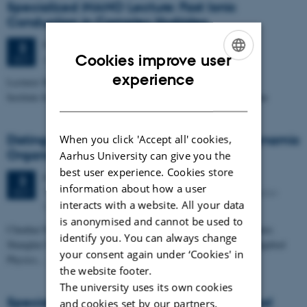
Specialized iNANO Lecture: Fast Ionic
Conduction in Complex Hydrides
Friday
3
October 2014,
at 11:15
3
Cookies improve user
Auditorium II (1514-110), Dept. of Chemistry
OCT
ENGLISH
experience
Lecturer Motoaki Matsuo
Institute for Materials Research, Tohoku University, Sendai, Japan
DANISH
Distinguished iNANO Lecture: Creating Dynamic
When you click 'Accept all' cookies,
Organization with DNA Nanotechnology
Aarhus University can give you the
best user experience. Cookies store
Friday
3
October 2014,
at 10:15
3
information about how a user
The auditorium of the iNANO House (1593-012), Gustav
OCT
interacts with a website. All your data
Wieds Vej 14, 8000 Aarhus C
is anonymised and cannot be used to
Chunhai Fan, Division of Physical Biology, and Bioimaging Center,
identify you. You can always change
Shanghai Synchrotron Radiation Facility, Shanghai Institute of Applied
your consent again under ‘Cookies' in
Physics,…
the website footer.
The university uses its own cookies
Specialized iNANO Lecture: Computational
and cookies set by our partners.