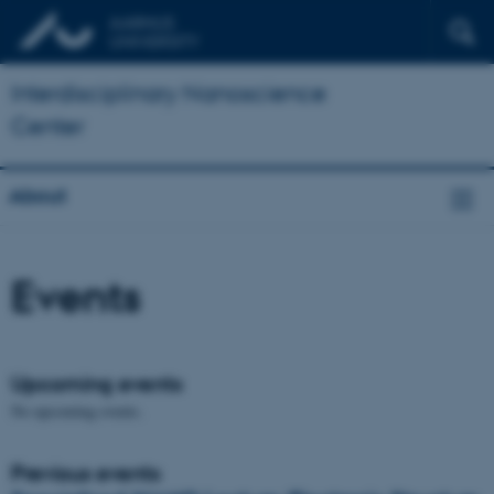
Interdisciplinary Nanoscience
Center
About
Events
Upcoming events
No upcoming events.
Previous events