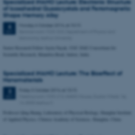
Specialized iNANO Lecture: Electronic Structure
of Icosahedral Quasicrystals and Ferromagnetic
Shape Memory Alloy
Monday
6
October 2014,
at 10:15
6
Seminar room 1525-323, Department of Physics and
OCT
Astronomy, Aarhus University
Senior Research Fellow Jayita Nayak, UGC-DAE Consortium for
Scientific Research, Khandwa Road, Indore, India
Specialized iNANO Lecture: The Bioeffect of
Nanomaterials
Friday
3
October 2014,
at 13:15
3
Meeting room 1590-213, iNANO House, Gustav Wieds Vej
OCT
14, 8000 Aarhus C
Professor Qing Huang, Laboratory of Physical Biology, Shanghai Institute
of Applied Physics, Chinese Academy of Sciences, Shanghai, China