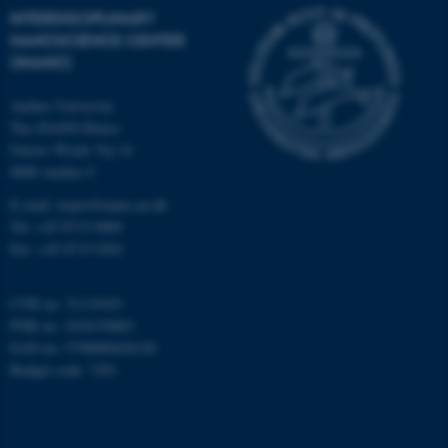
INTERDISCIPLINARY
Targeting
Functionality
NANOSCIENCE CENTER
(INANO)
Unclassified
Aarhus University
The iNANO House
Gustav Wieds Vej 14
These cookies make it
8000 Aarhus C
possible to use basic website
functionality, e.g. navigation
E-mail: inano@inano.au.dk
etc. The website does not
Tel: +45 8715 0000
work without these cookies.
Fax: +45 8715 0201
CVR no: 31119103
PNR no: 1018150863
Name
Provider / Domain
EAN no: 5798000420120
be_typo_user
TYPO3 Association
Budget code: 7291
.au.dk