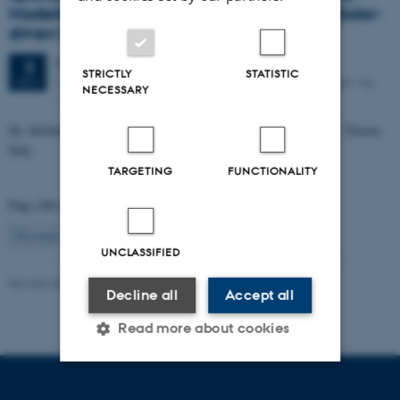
Modeling of Nanostructured Materials for Solar-
driven Fuel Production
Friday
3
October 2014,
at 09:15
3
STRICTLY
STATISTIC
Meeting room 1590-213, iNANO House, Gustav Wieds Vej
OCT
NECESSARY
14, 8000 Aarhus C
Dr. Stefano Fabris, DEMOCRITOS Center, CNR-IOM Institute, Trieste,
Italy
TARGETING
FUNCTIONALITY
Page 248 of 260
248
Previous
1
…
247
249
…
260
Next
UNCLASSIFIED
Revised 08.12.2025
-
Lise Refstrup Linnebjerg Pedersen
Decline all
Accept all
Read more about cookies
Strictly necessary
Statistic