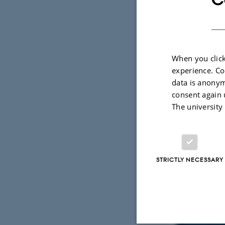
their screen
When you click
experience. Co
data is anonym
consent again 
The university
STRICTLY NECESSARY
January 
Rander
Malthe Bend