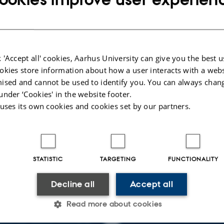
ing.
to Biology- and Biotechnology
from Marselisborg Gymnasiu
EnZync work, titled "Plastic F
 'Accept all' cookies, Aarhus University can give you the best u
okies store information about how a user interacts with a webs
ised and cannot be used to identify you. You can always chan
under ‘Cookies' in the website footer.
 uses its own cookies and cookies set by our partners.
STATISTIC
TARGETING
FUNCTIONALITY
Decline all
Accept all
2024
January 2024
s Regnskov
Read more about cookies
Podcast with Kasper 
tsen and Andreas Møllebjerg