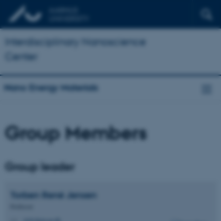
Interdisciplinary Nanoscience
Center
Nano Energy Materials
Group Members
Group leader
Torben René
Jensen
Professor
trj@chem.au.dk