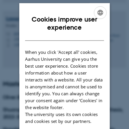
Cookies improve user
Lasse Rodal
Kristensen
ENGLISH
Postdoc
experience
lgk@chem.au.dk
DANISH
M
1592, 130
H
+4587150443
P
When you click 'Accept all' cookies,
Aarhus University can give you the
best user experience. Cookies store
information about how a user
interacts with a website. All your data
Master Students
is anonymised and cannot be used to
identify you. You can always change
Oliver Ørtoft, iNANO, M.Sc. thesis, 2023
your consent again under ‘Cookies' in
the website footer.
Shuangbin Zhang, Sino-Danish College, M.Sc. thesis,
The university uses its own cookies
2022-2023
and cookies set by our partners.