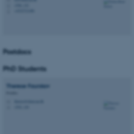
M
1590, 152
H
+4522721486
P
Postdocs
PhD Students
Therese
Faurskov
Postdoc
therese@chem.au.dk
M
1592, 130
H