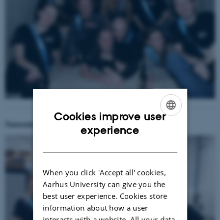
Cookies improve user
Nanoramas Bestyrelse E2017
ENGLISH
experience
DANISH
When you click 'Accept all' cookies,
Aarhus University can give you the
best user experience. Cookies store
information about how a user
interacts with a website. All your data