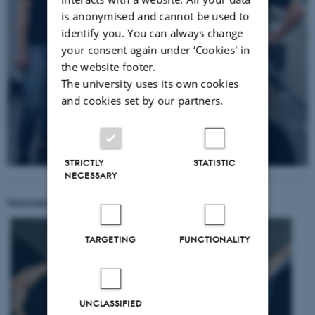
is anonymised and cannot be used to
identify you. You can always change
your consent again under ‘Cookies' in
the website footer.
The university uses its own cookies
and cookies set by our partners.
STRICTLY
STATISTIC
NECESSARY
Nanoramas Bestyrelse F2017
TARGETING
FUNCTIONALITY
UNCLASSIFIED