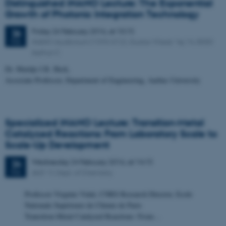
Distinguished iNANO Lecture: The Exponential
Growth of Photonic Integration Technology
Friday
26
February 2016,
at 10:15
26
iNANO Auditorium (1593-012), Gustav Wieds Vej 14, 8000
FEB
Aarhus C
Dr. Martijn J.R. Heck,
Associate Professor, Department of Engineering, Aarhus University
Specialized iNANO Lecture: Transition-Metal
Catalyzed Reactions: From Laboratory Scale to
Scale-Up Development
Wednesday
24
February 2016,
at 14:15
24
AUD VI, Dept. of Chemistry
FEB
Professor Virginie Vidal, CNRS Research Director, Ecole
Nationale Supérieure de Chimie de Paris
Transition-Metal Catalyzed Reactions: From…