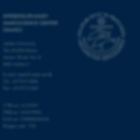
Strictly necessary
Statistic
Targeting
Functionality
INTERDISCIPLINARY
NANOSCIENCE CENTER
Unclassified
(INANO)
Aarhus University
The iNANO House
These cookies make it
Gustav Wieds Vej 14
possible to use basic website
8000 Aarhus C
functionality, e.g. navigation
E-mail: inano@inano.au.dk
etc. The website does not
Tel: +45 8715 0000
work without these cookies.
Fax: +45 8715 0201
CVR no: 31119103
Name
Provider / Domain
PNR no: 1018150863
EAN no: 5798000420120
be_typo_user
TYPO3 Association
.au.dk
Budget code: 7291