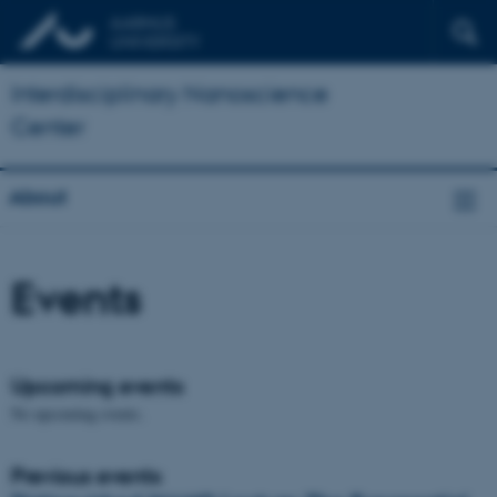
Interdisciplinary Nanoscience
Center
About
Events
Upcoming events
No upcoming events.
Previous events