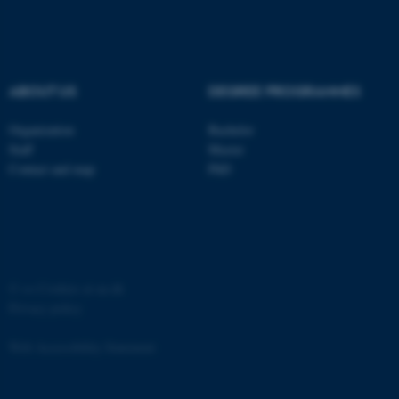
ABOUT US
DEGREE PROGRAMMES
fe_typo_user
Typo3 Association
.au.dk
Organization
Bachelor
Staff
Master
Contact and map
PhD
©
—
Cookies at au.dk
Privacy policy
Web Accessibility Statement