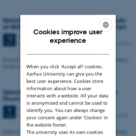
Specialized iNANO lecture: LT/mK-STM study
on Bi2Se3 and CuxBi2Se3 with W and Nb tips
Cookies improve user
Friday
12
February 2016,
at 11:15
12
ENGLISH
experience
iNANO meeting room 1590-213, Gustav Wieds Vej 14, 8000
FEB
DANISH
Aarhus C
Research associate, Rami Dana, University of Maryland and Laboratory
When you click 'Accept all' cookies,
for Physical Sciences,
Aarhus University can give you the
best user experience. Cookies store
information about how a user
Specialized iNANO Lecture: Using Drops to
interacts with a website. All your data
Structure Materials
is anonymised and cannot be used to
Tuesday
9
February 2016,
at 11:15
9
identify you. You can always change
iNANO auditorium (1593-012), Gustav Wieds Vej 14, 8000
FEB
your consent again under ‘Cookies' in
Aarhus C
the website footer.
Professor Esther Amstad, EPFL - Soft Materials Laboratory, Lausanne,
The university uses its own cookies