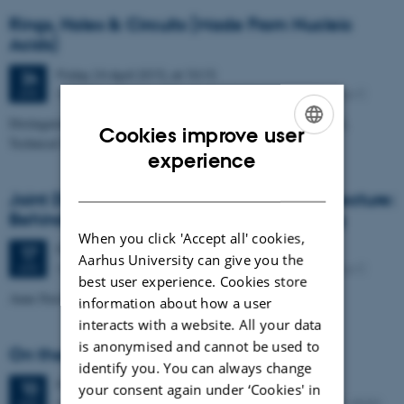
Rings, Holes & Circuits (Made From Nucleic
Acids)
Friday
24
April 2015,
at 10:15
24
iNANO auditorium, Gustav Wieds Vej 14, 8000 Aarhus C
APR
Distinguished iNANO Lecture by Professor Friedrich C. Simmel,
Cookies improve user
Technical University, München, Germany
ENGLISH
experience
DANISH
Joint Distinguished iNANO & DANDRITE Lecture:
Behind the Scenes of Scientific Publishing
When you click 'Accept all' cookies,
Friday
17
April 2015,
at 10:15
17
Aarhus University can give you the
iNANO auditorium, Gustav Wieds Vej 14, 8000 Aarhus C
APR
best user experience. Cookies store
Anne Færch Nielsen PhD, Editor, The EMBO Journal
information about how a user
interacts with a website. All your data
is anonymised and cannot be used to
On the Ripening of Solid Nanoparticles
identify you. You can always change
Friday
10
April 2015,
at 10:15
10
your consent again under ‘Cookies' in
iNANO Auditorium (1593-012), Gustav Wieds Vej 14, 8000
APR