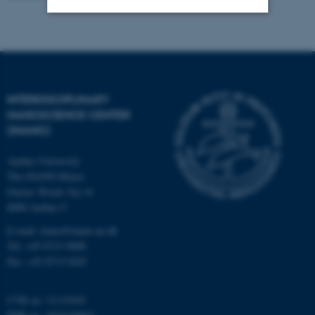
Strictly necessary
Statistic
Targeting
Functionality
Unclassified
INTERDISCIPLINARY
NANOSCIENCE CENTER
(INANO)
These cookies make it
Aarhus University
possible to use basic website
The iNANO House
functionality, e.g. navigation
Gustav Wieds Vej 14
etc. The website does not
8000 Aarhus C
work without these cookies.
E-mail: inano@inano.au.dk
Tel: +45 8715 0000
Fax: +45 8715 0201
Name
Provider / Domain
be_typo_user
CVR no: 31119103
TYPO3 Association
.au.dk