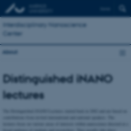
Dansk
Interdisciplinary Nanoscience
Center
About
Distinguished iNANO
lectures
The Distinguished iNANO Lectures started back in 2002 and are based on
contributions from invited international and national speakers. The
lectures focus on various areas of interests within nanoscience directed at a
broad audience of students and researchers. They usually take place