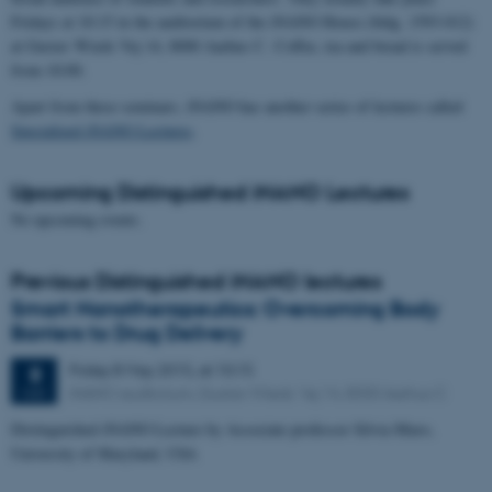
Fridays at 10:15 in the auditorium of the iNANO House (bldg. 1593-012)
at Gustav Wieds Vej 14, 8000 Aarhus C. Coffee, tea and bread is served
from 10:00.
Apart from these seminars, iNANO has another series of lectures called
Specialized iNANO Lectures
.
Upcoming Distinguished iNANO Lectures
No upcoming events.
Previous Distinguished iNANO lectures
Smart Nanotherapeutics: Overcoming Body
Barriers to Drug Delivery
Friday
8
May 2015,
at 10:15
8
iNANO auditorium, Gustav Wieds Vej 14, 8000 Aarhus C
MAY
Distinguished iNANO Lecture by Associate professor Silvia Muro,
University of Maryland, USA