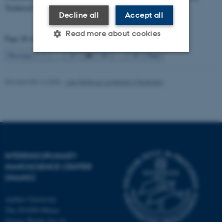
Technical University…
Decline all
Accept all
Read more about cookies
Page 28 of 33
28
Previous
1
…
27
29
…
33
Next
Strictly necessary
Statistic
Revised 08.12.2025
-
Lise Refstrup Linnebjerg Pedersen
Targeting
Functionality
Unclassified
These cookies make it
INTERDISCIPLINARY
possible to use basic website
NANOSCIENCE CENTER
functionality, e.g. navigation
(INANO)
etc. The website does not
work without these cookies.
Aarhus University
The iNANO House
Gustav Wieds Vej 14