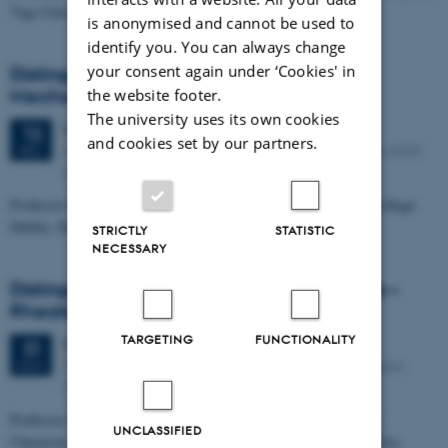
Vigo University, Spain
is anonymised and cannot be used to
identify you. You can always change
your consent again under ‘Cookies' in
Distinguished iNANO Lecture: Polymer
Mechanics at the Nanoscale
the website footer.
The university uses its own cookies
Friday
12
December 2014,
at 10:15
12
and cookies set by our partners.
iNANO Auditorium (1593-012), Gustav Wieds Vej 14, 8000
DEC
Aarhus C
Professor John Pethica, CRANN & School of Physics, Trinity College
Dublin, Dublin, Ireland
STRICTLY
STATISTIC
NECESSARY
Distinguished iNANO Lecture: Vesicle Gels –
Rheological Control and Solubilization
TARGETING
FUNCTIONALITY
Friday
21
November 2014,
at 10:15
21
The auditorium of the iNANO House (1593-012), Gustav
NOV
Wieds Vej 14, 8000 Aarhus C
Professor Michael Gradzielski, Stranski Laboratory for Physical
UNCLASSIFIED
Chemistry / Molecular Material Sciences, Department of Chemistry,