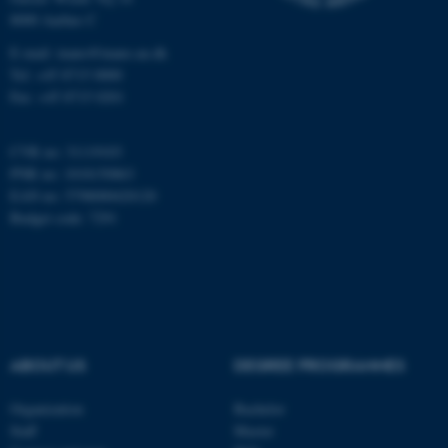
8000 Aarhus C
Name
Provider / Domain
E-mail: inano@inano.au.dk
be_typo_user
TYPO3 Association
Tel: +45 8715 0000
.au.dk
Fax: +45 8715 0201
CVR no: 31119103
PNR no: 1018150863
EAN no: 5798000420120
Budget code: 7291
fe_typo_user
Typo3 Association
.au.dk
ABOUT US
DEGREE PROGRAMMES
Organization
Bachelor
Staff
Master