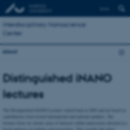
Dansk
Interdisciplinary Nanoscience
Center
About
Distinguished iNANO
lectures
The Distinguished iNANO Lectures started back in 2002 and are based on
contributions from invited international and national speakers. The
lectures focus on various areas of interests within nanoscience directed at a
broad audience of students and researchers. They usually take place