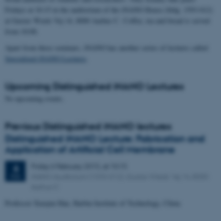
Fridays at 10:15 in the auditorium of the iNANO House (bldg. 1593-012)
at Gustav Wieds Vej 14, 8000 Aarhus C. Coffee, tea and bread is served
from 10:00.
Apart from these seminars, iNANO has another series of lectures called
Specialized iNANO Lectures
.
Upcoming Distinguished iNANO Lectures
No upcoming events.
Previous Distinguished iNANO lectures
Distinguished iNANO Lecture: Fabrication and
Application of Artificial Cell Membrane
Friday
6
February 2015,
at 10:15
6
iNANO Auditorium (1593-012), Gustav Wieds Vej 14, 8000
FEB
Aarhus C
Professor Xiaojun Han, Harbin Institute of Technology, China