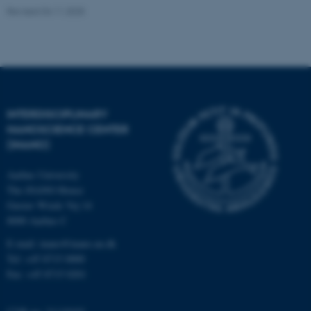
Revised 04.11.2025
ASP.NET_SessionId
Microsoft Corporation
.au.dk
INTERDISCIPLINARY
NANOSCIENCE CENTER
(INANO)
Aarhus University
JSESSIONID
Oracle Corporation
.au.dk
The iNANO House
Gustav Wieds Vej 14
8000 Aarhus C
E-mail: inano@inano.au.dk
Tel: +45 8715 0000
Fax: +45 8715 0201
ARRAffinity
Microsoft Corporation
.mitstudie.au.dk