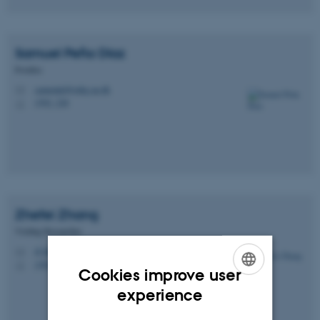
Samuel
Peña Díaz
Postdoc
samuelpd@mbg.au.dk
M
1592, 228
H
Zhefei
Zhang
Visiting Researcher
zf.zhang@inano.au.dk
M
1592, 228
H
Cookies improve user
ENGLISH
experience
DANISH