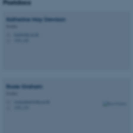
Postdocs
Katherine May
Dewison
Postdoc
kmd@mbg.au.dk
M
1592, 228
H
Rosie
Graham
Postdoc
rosiegraham@mbg.au.dk
M
1592, 230
H