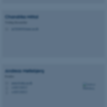
Chandrika
Mittal
Visiting Researcher
au782669@inano.au.dk
M
Andreas
Møllebjerg
Postdoc
anmo@mbg.au.dk
M
+4587150517
P
+4587150517
P