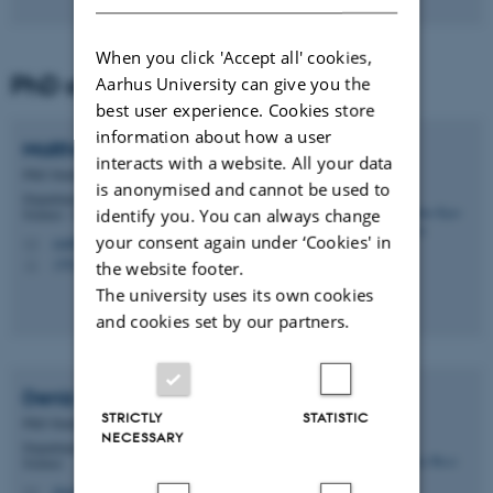
When you click 'Accept all' cookies,
PhD students
Aarhus University can give you the
best user experience. Cookies store
information about how a user
Malthe Kjær
Bendtsen
interacts with a website. All your data
PhD Student
is anonymised and cannot be used to
Department of Molecular Biology and Genetics - Protein
identify you. You can always change
Science - Gustav Wieds Vej
your consent again under ‘Cookies' in
malthe@mbg.au.dk
M
1592, 230
the website footer.
H
The university uses its own cookies
and cookies set by our partners.
Deniz
Bicer
STRICTLY
STATISTIC
PhD Student
NECESSARY
Department of Molecular Biology and Genetics - Protein
Science
deniz09@mbg.au.dk