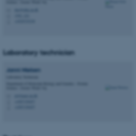
Science - Gustav Wieds Vej
dao@mbg.au.dk
M
1592, 224
H
+4520725238
P
Laboratory technician
Janni
Nielsen
Laboratory Technician
Department of Molecular Biology and Genetics - Protein
Science - Gustav Wieds Vej
jn@inano.au.dk
M
+4587150457
P
+4587150457
P