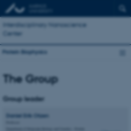
Interdisciplinary Nanoscience
Center
Protein Biophysics
The Group
Group leader
Daniel Erik
Otzen
Professor
Department of Molecular Biology and Genetics - Protein