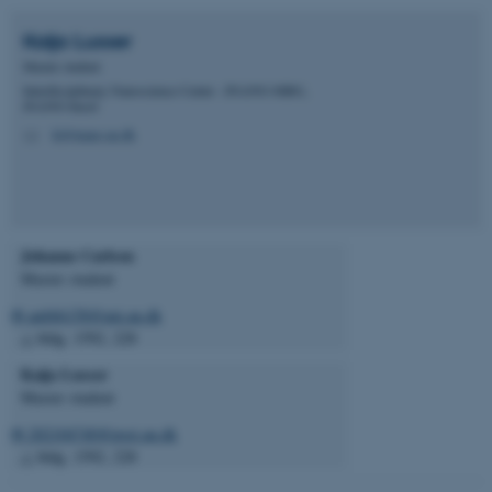
Kaija
Lusser
Master student
Interdisciplinary Nanoscience Center - INANO-MBG,
iNANO-huset
kl@inano.au.dk
M
Johanne Carlson
Master student
✉ au666158@uni.au.dk
△ bldg. 1592, 228
Kaija Lusser
Master student
✉ 202104740@post.au.dk
△ bldg. 1592, 228