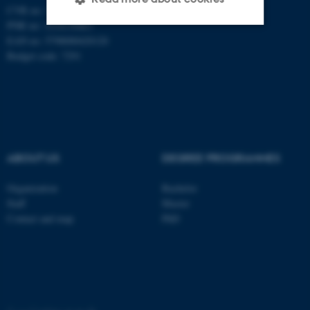
CVR no: 31119103
PNR no: 1018150863
EAN no: 5798000420120
Strictly necessary
Statistic
Budget code: 7291
Targeting
Functionality
Unclassified
ABOUT US
DEGREE PROGRAMMES
These cookies make it
possible to use basic website
Organization
Bachelor
functionality, e.g. navigation
Staff
Master
etc. The website does not
Contact and map
PhD
work without these cookies.
Name
Provider / Domain
be_typo_user
TYPO3 Association