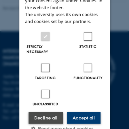
your consent again under ‘Cookies' in
the website footer.
Revised 09.08.2024
-
Lisbeth Heilesen
The university uses its own cookies
and cookies set by our partners.
STRICTLY
STATISTIC
INTERDISCIPLINARY
NECESSARY
NANOSCIENCE CENTER
(INANO)
Aarhus University
TARGETING
FUNCTIONALITY
The iNANO House
Gustav Wieds Vej 14
8000 Aarhus C
UNCLASSIFIED
E-mail: inano@inano.au.dk
Tel: +45 8715 0000
Fax: +45 8715 0201
Decline all
Accept all
Read more about cookies