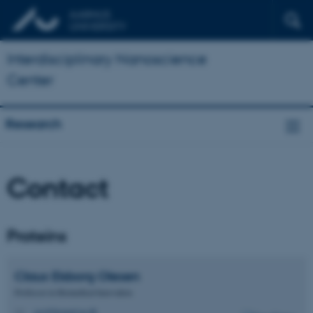
Interdisciplinary Nanoscience
Center
Research
Contact
Proteins
Claus Elsborg
Olesen
Professor in Biomedical Innovation
ceo@biomed.au.dk