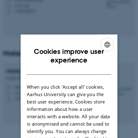
M
1116, 462
H
+4561260035
P
Cookies improve user
Materials
ENGLISH
experience
DANISH
Marie Josefine Rude
Olesen
Centre Manager
When you click 'Accept all' cookies,
marie@chem.au.dk
M
1511, 329
H
Aarhus University can give you the
+4550822718
P
best user experience. Cookies store
information about how a user
interacts with a website. All your data
is anonymised and cannot be used to
identify you. You can always change