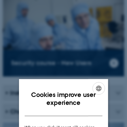
Security course - New Users
Instruments and security
Cookies improve user
ENGLISH
experience
DANISH
Chemicals