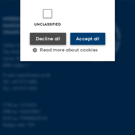
INTERDISCIPLINARY
UNCLASSIFIED
NANOSCIENCE CENTER
(INANO)
Decline all
Accept all
Aarhus University
Read more about cookies
The iNANO House
Gustav Wieds Vej 14
8000 Aarhus C
Strictly necessary
Statistic
E-mail: inano@inano.au.dk
Tel: +45 8715 0000
Targeting
Functionality
Fax: +45 8715 0201
Unclassified
CVR no: 31119103
PNR no: 1018150863
EAN no: 5798000420120
These cookies make it
Budget code: 7291
possible to use basic website
functionality, e.g. navigation