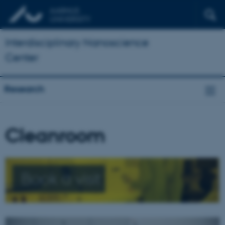
Interdisciplinary Nanoscience
Center
Research
Cleanroom
Book a visit