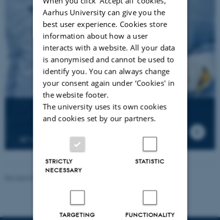
When you click 'Accept all' cookies,
Aarhus University can give you the
best user experience. Cookies store
information about how a user
interacts with a website. All your data
is anonymised and cannot be used to
identify you. You can always change
your consent again under ‘Cookies' in
the website footer.
The university uses its own cookies
and cookies set by our partners.
AU's first satellite build in iNANO's clean room
STRICTLY
STATISTIC
NECESSARY
Revised 08.12.2025
-
Lise Refstrup Linnebjerg Pedersen
TARGETING
FUNCTIONALITY