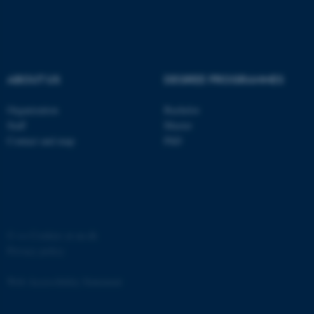
etc. The website does not
work without these cookies.
ABOUT US
DEGREE PROGRAMMES
Name
Provider / Domain
Organization
Bachelor
be_typo_user
TYPO3 Association
.au.dk
Staff
Master
Contact and map
PhD
©
—
Cookies at au.dk
Privacy policy
fe_typo_user
Typo3 Association
.au.dk
Web Accessibility Statement