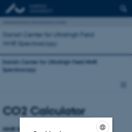
Interdisciplinary Nanoscience Center
Danish Center for Ultrahigh Field
NMR Spectroscopy
Danish Center for Ultrahigh Field NMR
Spectroscopy
CO2 Calculator
NMR facility CO2 calculator