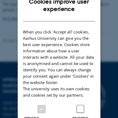
Cookies improve user
This page describes our efforts within the
remote-NMR
consortium to
ENGLISH
experience
generate a CO
calculator for NMR facilities.
2
DANISH
Go to the CO2 calculator
When you click 'Accept all' cookies,
Aarhus University can give you the
Revised 26.08.2025
-
Thomas Vosegaard
best user experience. Cookies store
information about how a user
interacts with a website. All your data
is anonymised and cannot be used to
identify you. You can always change
your consent again under ‘Cookies' in
INTERDISCIPLINARY
the website footer.
NANOSCIENCE CENTER
The university uses its own cookies
(INANO)
and cookies set by our partners.
Aarhus University
The iNANO House
Gustav Wieds Vej 14