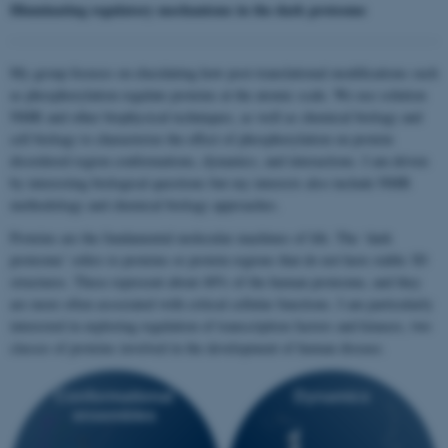
Illuminating regulatory mechanisms in the dark proteome
My group focuses on elucidating how post-translational modifications such
as phosphorylation regulate proteins at the atomic scale. We use solution
NMR and other biophysical techniques, as well as chemical biology and
cell biology to characterize the effect of phosphorylation on protein
disordered region conformations, dynamics, and interactions. I am driven
by interesting biological questions but my interests also include NMR
methodology and chemical biology approaches.
Proteins are the fundamental molecular machines of life. The ‘dark
proteome’ refers to proteins or protein regions that do not have stable 3D
structures. These represent about 40% of the human proteome, and they
are more often associated with critical cellular functions. I am particularly
interested in exploring regulation of transcription factors and kinases, two
classes of proteins involved in the development of human disease.