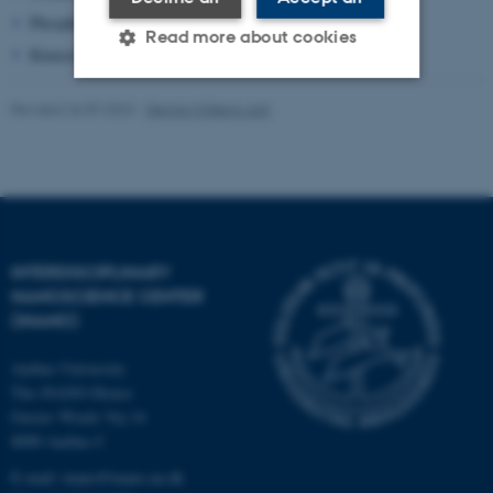
Phosphorylation
Read more about cookies
Kinases
Revised 26.09.2023
-
Dennis Wilkens Juhl
Strictly necessary
Statistic
Targeting
Functionality
Unclassified
INTERDISCIPLINARY
These cookies make it
NANOSCIENCE CENTER
possible to use basic website
(INANO)
functionality, e.g. navigation
Aarhus University
etc. The website does not
The iNANO House
work without these cookies.
Gustav Wieds Vej 14
8000 Aarhus C
E-mail: inano@inano.au.dk
Name
Provider / Domain