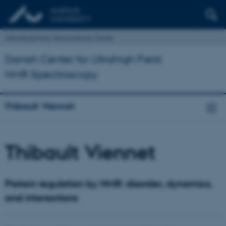
Interdisciplinary Nanoscience Center
Danish Center for Ultrahigh Field
NMR Spectroscopy
Thibault Viennet
Thibault Viennet
Protein regulation by NMR: disorder, dynamics,
and interactions