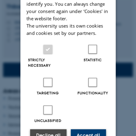
identify you. You can always change
Thibault
Viennet
your consent again under ‘Cookies' in
Assistant Professor (Tenure Track)
the website footer.
thibault@chem.au.dk
M
The university uses its own cookies
1593, 221
H
and cookies set by our partners.
+45 22 44 63 64
P
+4522446364
P
STRICTLY
STATISTIC
NECESSARY
Read more about our research
Areas of interest
TARGETING
FUNCTIONALITY
Protein regulation
Nuclear magnetic resonance
Structural biology
UNCLASSIFIED
Intrinsically disordered regions
Protein dynamics
Decline all
Accept all