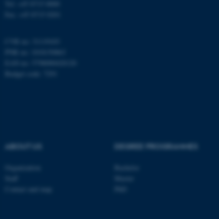
Tel: +45 8715 0000
Fax: +45 8715 0201
be_typo_user
TYPO3 Association
.au.dk
CVR no: 31119103
PNR no: 1018150863
EAN no: 5798000420120
Budget code: 7291
fe_typo_user
Typo3 Association
.au.dk
ABOUT US
DEGREE PROGRAMMES
Organization
Bachelor
Staff
Master
Contact and map
PhD