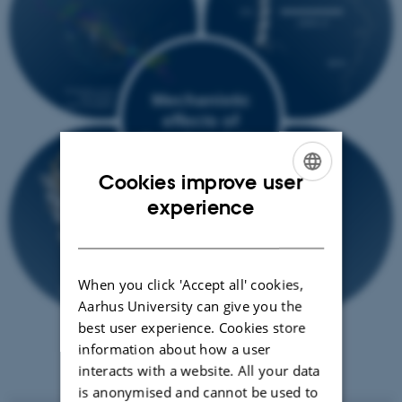
Cookies improve user
ENGLISH
experience
DANISH
When you click 'Accept all' cookies,
Aarhus University can give you the
best user experience. Cookies store
information about how a user
interacts with a website. All your data
is anonymised and cannot be used to