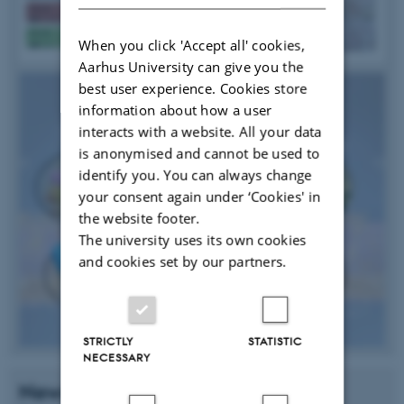
When you click 'Accept all' cookies,
Aarhus University can give you the
best user experience. Cookies store
information about how a user
interacts with a website. All your data
is anonymised and cannot be used to
identify you. You can always change
your consent again under ‘Cookies' in
the website footer.
The university uses its own cookies
and cookies set by our partners.
STRICTLY
STATISTIC
NECESSARY
News