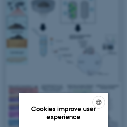
Cookies improve user
ENGLISH
experience
DANISH