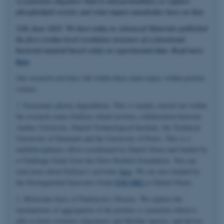
α-synuclein oligomers bind to and permeabilize or rupture
phospholipid vesicles and what impact nanobodies have on that.
11th June 2025: We have today in Advanced Materials published
the first residue-level resolution structure of a functional
bacterial amyloid based solely on experimental data. Read more
here
.
Our research activities fall within three main topics within protein
science.
1. Enzymatic plastic degradation. This is mainly carried out within
the research center EnZync which involves collaboration between
Aarhus University, Danish Technological Institute, the Technical
University of Denmark and the University of Porto. This is a
multidisciplinary effort coordinated by Daniel Otzen and funded by
a Challenge Grant from the Novo Nordisk Foundation. You can
read more about EnZync's activities
here
. We are also funded by
the Distinguished Innovator Grant
ENCORE
to Daniel Otzen.
2. Molecular basis of Parkinson's Disease. We explore the
mechanisms of aggregation of the protein α-synuclein which is
able to form cytotoxic oligomeric and fibrillar species, and devise