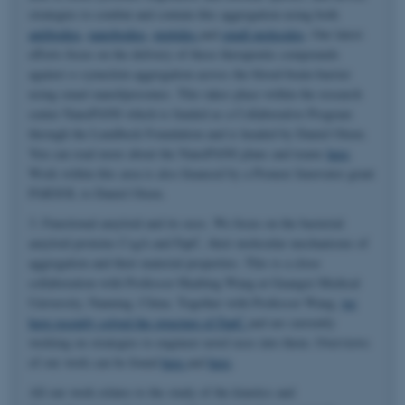
strategies to combat and contain this aggregation using both
antibodies
,
nanobodies
,
peptides
and
small molecules
. Our latest
efforts focus on the delivery of these therapeutic compounds
against α-synuclein aggregation across the blood-brain-barrier
using smart nanoliposomes. This takes place within the research
center NanoPANS which is funded as a Collaborative Program
through the Lundbeck Foundation and is headed by Daniel Otzen.
You can read more about the NanoPANS plans and teams
here
.
Work within this area is also financed by a Pioneer Innovator grant
PARSOL to Daniel Otzen.
3. Functional amyloid and its uses. We focus on the bacterial
amyloid proteins CsgA and FapC, their molecular mechanisms of
aggregation and their material properties. This is a close
collaboration with Professor Huabing Wang at Guangxi Medical
University, Nanning, China. Together with Professor Wang,
we
have recently solved the structure of FapC
and are currently
working on strategies to engineer novel uses into them. Overviews
of our work can be found
here
and
here
.
All our work relates to the study of the kinetics and