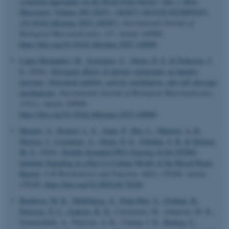
synuclein aggregates on the blood-brain barrier” [Int. J. Biol.
Macromol. Volume 290 (2025), 140387] (S0141813025009365),
(10.1016/j.ijbiomac.2025.140387)
.
International Journal of
Biological Macromolecules
,
337
, Article 149909.
https://doi.org/10.1016/j.ijbiomac.2025.149909
López Hernández, M.
, Scavenius, C.
, Otzen, D. E.
& Pedersen, J.
S.
(2026).
Divergent effects of anionic surfactants on laundry
enzymes: Structural stability, activity modulation, and self-cleavage
mechanisms
.
International Journal of Biological Macromolecules
,
335
(1), Article 149069.
https://doi.org/10.1016/j.ijbiomac.2025.149069
Harazin, A.
, Reinert, L. S.
, Alam, P.
, Hoy, L.
, Marnow, A. B.
,
Nielsen, J.
, Lorentzen, A.
, Otzen, D. E.
, Paludan, S. R.
& Nielsen,
M. S.
(2026).
Double-Stranded DNA Sensing cGAS-STING
Immune Signaling in a Rat Co-Culture Model of the Blood-Brain
Barrier
.
Cell Biochemistry and Function
,
44
(6), e70240. Article
e70240.
https://doi.org/10.1002/cbf.70240
Bendtsen, M. K.
, Møllebjerg, A.
, Peña-Díaz, S.
, Graham, R.
,
Petersen, N. C.
, Isaksen, B. N.
, Carstensen, M., Johansen, M. B.,
Sommerfeldt, A., Petersen, A. R., Chuma, I. K.
, Ryberg, C.
,