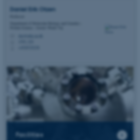
Daniel Erik
Otzen
Professor
Department of Molecular Biology and Genetics -
Protein Science - Gustav Wieds Vej
dao@mbg.au.dk
M
1592, 224
H
+4520725238
P
Facilities