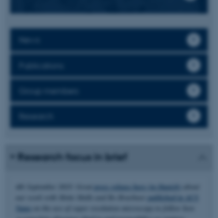
News
Publications
Group members
Research
Research focus in brief
4th September 2025: Great
press release here (in Danish)
about
our work with Mette Malle and Bo Brøchner
published in ACS
Nano
on the use of super resolution microscopy to follow how