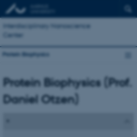
Interdisciplinary Nanoscience
Center
Protein Biophysics
Protein Biophysics (Prof.
Daniel Otzen)