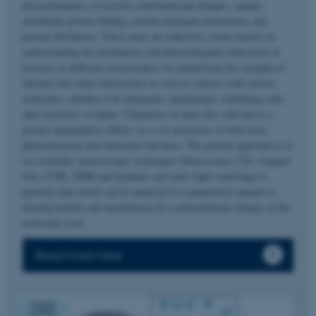
thermodynamics of protein conformational changes, namely
membrane protein folding, protein-detergent interactions and
protein fibrillation. These areas are linked by a keen interest in
understanding the mechanistic and thermodynamic behaviour of
proteins in different circumstances by quantifying the strength of
internal side-chain interactions as well as contacts with solvent
molecules, whether it be detergents, denaturants, stabilizing salts
and osmolytes or lipids. Ultimately we hope this will lead to a
greater manipulative ability
vis-a-vis
processes of both basic,
pharmaceutical and industrial relevance. The general approach is to
use available spectroscopic techniques (fluorescence, CD, stopped-
flow, FTIR, NMR and dynamic and static light scattering) to
generate data which can be analyzed in a quantitative manner to
develop models and mechanisms for conformational changes at the
molecular level.
Read more here